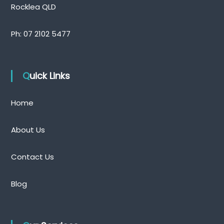
Rocklea QLD
Ph:
07 2102 5477
Quick Links
Home
About Us
Contact Us
Blog