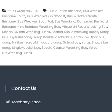
k
e
,
truck wreckers 2020
Bus auction Brisbane
Bus Wreckers
r
,
,
Brisbane South
Bus Wreckers GoldCoast
Bus Wreckers South
|
,
,
,
C
Brisbane
Bus Wreckers SouthPort
Bus Wrecking
Damaged Bus Yard
a
,
,
,
Brisbane
Hino Rainbow Wrecking Bus
Mitsubishi Rosa Wrecking Bus
s
,
,
Nissan Civilian Wrecking Buses
Scania Apollo Wrecking Buses
Scrap
h
,
,
,
Bus Buyer Brisbane
scrap Double-decker bus
scrap Low-floor bus.
F
,
,
,
,
scrap Minibus
scrap Minicoach
scrap School bus
scrap Shuttle bus
o
,
,
scrap Single-decker bus
Toyota Coaster Wrecking Bus
Volvo
r
T
B12 Wrecking Buses
r
u
c
k
Contact Us
48 Macbarry Place,