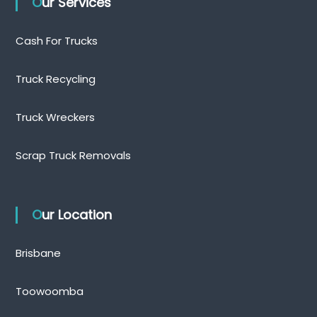
Our Services
Cash For Trucks
Truck Recycling
Truck Wreckers
Scrap Truck Removals
Our Location
Brisbane
Toowoomba