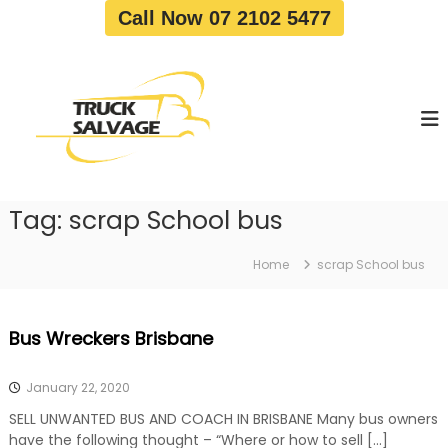
S
Call Now 07 2102 5477
k
i
T
T
p
r
r
t
u
u
o
c
c
c
k
o
R
k
e
n
S
m
t
a
o
Tag:
scrap School bus
e
v
l
n
a
v
t
l
Home
scrap School bus
a
|
T
g
r
e
Bus Wreckers Brisbane
u
c
k
January 22, 2020
W
r
SELL UNWANTED BUS AND COACH IN BRISBANE Many bus owners
e
have the following thought – “Where or how to sell […]
c