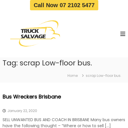
S
Call Now 07 2102 5477
k
i
T
T
p
r
r
t
u
u
o
c
c
c
k
o
R
k
e
n
S
m
t
a
o
Tag:
scrap Low-floor bus.
e
v
l
n
a
v
t
l
Home
scrap Low-floor bus.
a
|
T
g
r
e
Bus Wreckers Brisbane
u
c
k
January 22, 2020
W
r
SELL UNWANTED BUS AND COACH IN BRISBANE Many bus owners
e
have the following thought – “Where or how to sell […]
c