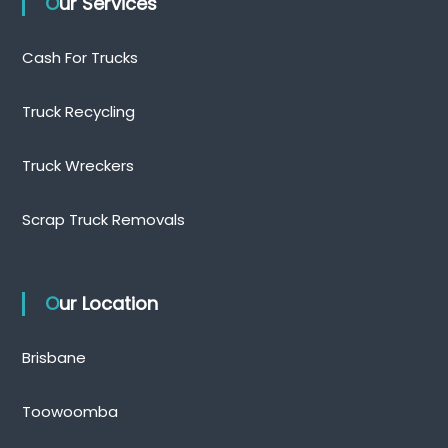
Our Services
Cash For Trucks
Truck Recycling
Truck Wreckers
Scrap Truck Removals
Our Location
Brisbane
Toowoomba