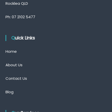
Rocklea QLD
Ph:
07 2102 5477
Quick Links
Home
About Us
Contact Us
Blog