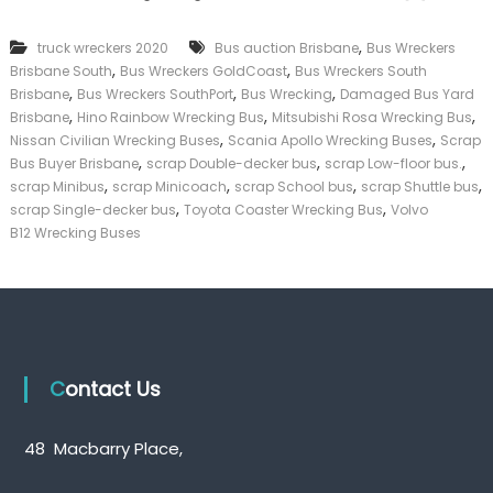
k
e
,
truck wreckers 2020
Bus auction Brisbane
Bus Wreckers
r
,
,
Brisbane South
Bus Wreckers GoldCoast
Bus Wreckers South
|
,
,
,
C
Brisbane
Bus Wreckers SouthPort
Bus Wrecking
Damaged Bus Yard
a
,
,
,
Brisbane
Hino Rainbow Wrecking Bus
Mitsubishi Rosa Wrecking Bus
s
,
,
Nissan Civilian Wrecking Buses
Scania Apollo Wrecking Buses
Scrap
h
,
,
,
Bus Buyer Brisbane
scrap Double-decker bus
scrap Low-floor bus.
F
,
,
,
,
scrap Minibus
scrap Minicoach
scrap School bus
scrap Shuttle bus
o
,
,
scrap Single-decker bus
Toyota Coaster Wrecking Bus
Volvo
r
T
B12 Wrecking Buses
r
u
c
k
Contact Us
48 Macbarry Place,