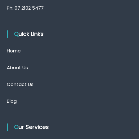
Ph:
07 2102 5477
Quick Links
Home
About Us
Contact Us
Blog
Our Services