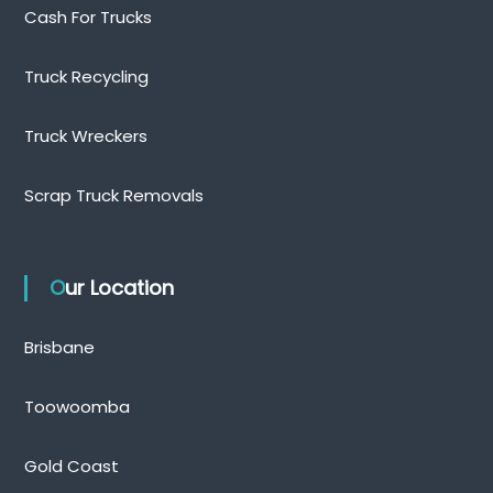
Cash For Trucks
Truck Recycling
Truck Wreckers
Scrap Truck Removals
Our Location
Brisbane
Toowoomba
Gold Coast