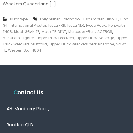
Wreckers Queensland […]
k
e
r
,
,
,
truck type
Freightliner Coronado
Fuso Canter
Hino FE
Hino
|
,
,
,
,
,
C
GT
International Prostar
Isuzu FRR
Isuzu NLR
Iveco Acco
Kenworth
a
,
,
,
,
T408
Mack GRANITE
Mack TRIDENT
Mercedes-Benz ACTROS
s
,
,
,
Mitsubishi Fighter
Tipper Truck Breakers
Tipper Truck Salvage
Tipper
h
,
,
Truck Wreckers Australia
Tipper Truck Wreckers near Brisbane
Volvo
F
,
FL
Western Star 4864
o
r
T
r
u
c
k
Contact Us
48 Macbarry Place,
Rocklea QLD