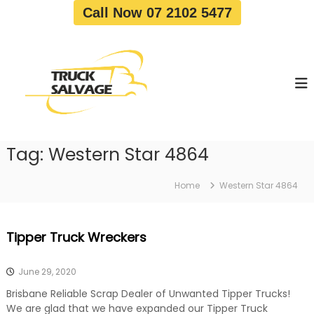
S
Call Now 07 2102 5477
k
i
T
T
p
r
r
t
u
u
o
c
c
c
k
o
R
k
e
n
S
m
t
a
o
Tag:
Western Star 4864
e
v
l
n
a
v
t
l
Home
Western Star 4864
a
|
T
g
r
e
Tipper Truck Wreckers
u
c
k
June 29, 2020
W
r
Brisbane Reliable Scrap Dealer of Unwanted Tipper Trucks!
e
We are glad that we have expanded our Tipper Truck
c