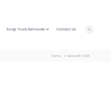
Scrap Truck Removals
Contact Us
Home
Kenworth T408