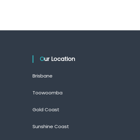
Our Location
Brisbane
Toowoomba
Gold Coast
Sunshine Coast