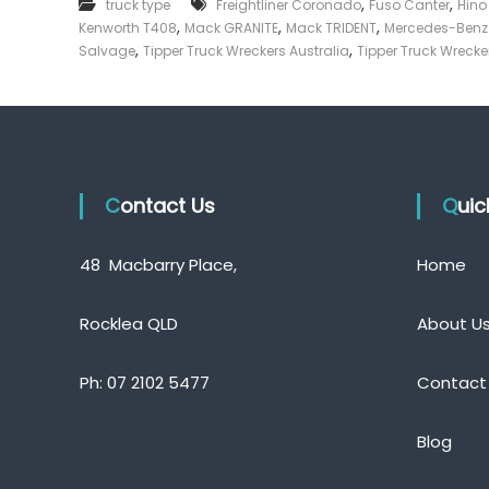
,
,
truck type
Freightliner Coronado
Fuso Canter
Hino
e
,
,
,
Kenworth T408
Mack GRANITE
Mack TRIDENT
Mercedes-Ben
c
,
,
Salvage
Tipper Truck Wreckers Australia
Tipper Truck Wrecke
k
e
r
|
C
a
Contact Us
s
Qui
h
F
48 Macbarry Place,
Home
o
r
T
Rocklea QLD
About U
r
u
Ph:
07 2102 5477
Contact
c
k
Blog