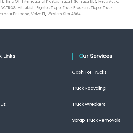
,
,
,
,
,
,
 FE
Hino GT
International Prostar
Isuzu FRR
Isuzu NLR
Iveco Acco
,
,
,
z ACTROS
Mitsubishi Fighter
Tipper Truck Breakers
Tipper Truck
,
,
rs near Brisbane
Volvo FL
Western Star 4864
ck Links
Our Services
Cash For Trucks
s
Truck Recycling
 Us
Truck Wreckers
Scrap Truck Removals