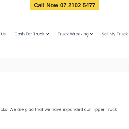
Call Now 07 2102 5477
 Us
Cash For Truck
Truck Wrecking
Sell My Truck
rucks! We are glad that we have expanded our Tipper Truck