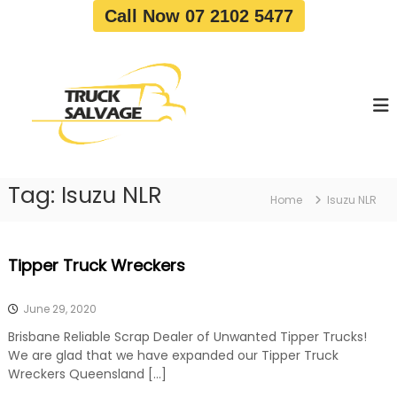
S
Call Now 07 2102 5477
k
i
T
T
p
r
r
t
u
u
o
c
c
c
k
o
R
k
e
n
S
m
t
a
o
Tag:
Isuzu NLR
e
Home
Isuzu NLR
v
l
n
a
v
t
l
a
|
Tipper Truck Wreckers
T
g
r
e
u
June 29, 2020
c
k
Brisbane Reliable Scrap Dealer of Unwanted Tipper Trucks!
W
We are glad that we have expanded our Tipper Truck
r
Wreckers Queensland […]
e
c