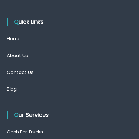
Quick Links
Home
About Us
Contact Us
Blog
Our Services
Cash For Trucks