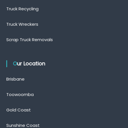
Truck Recycling
Truck Wreckers
Scrap Truck Removals
Our Location
Brisbane
Toowoomba
Gold Coast
Sunshine Coast