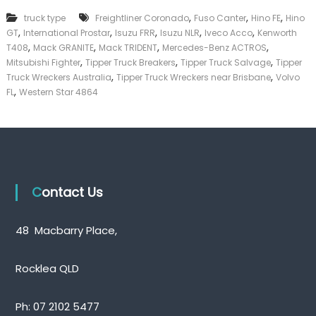
k
,
,
,
truck type
Freightliner Coronado
Fuso Canter
Hino FE
Hino
e
,
,
,
,
,
GT
International Prostar
Isuzu FRR
Isuzu NLR
Iveco Acco
Kenworth
r
,
,
,
,
|
T408
Mack GRANITE
Mack TRIDENT
Mercedes-Benz ACTROS
C
,
,
,
Mitsubishi Fighter
Tipper Truck Breakers
Tipper Truck Salvage
Tipper
a
,
,
Truck Wreckers Australia
Tipper Truck Wreckers near Brisbane
Volvo
s
,
FL
Western Star 4864
h
F
o
r
T
r
u
c
Contact Us
k
48 Macbarry Place,
Rocklea QLD
Ph:
07 2102 5477