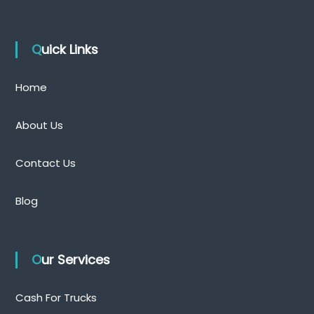
Quick Links
Home
About Us
Contact Us
Blog
Our Services
Cash For Trucks