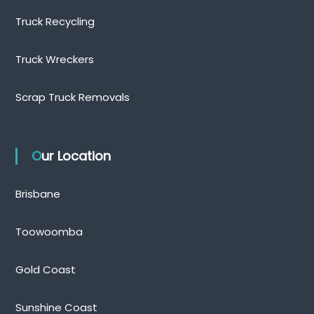
Truck Recycling
Truck Wreckers
Scrap Truck Removals
Our Location
Brisbane
Toowoomba
Gold Coast
Sunshine Coast