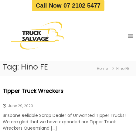
S
Call Now 07 2102 5477
k
i
T
T
p
r
r
t
u
u
o
c
c
c
k
o
R
k
e
n
S
m
t
a
o
Tag:
Hino FE
e
Home
Hino FE
v
l
n
a
v
t
l
a
|
Tipper Truck Wreckers
T
g
r
e
u
June 29, 2020
c
k
Brisbane Reliable Scrap Dealer of Unwanted Tipper Trucks!
W
We are glad that we have expanded our Tipper Truck
r
Wreckers Queensland […]
e
c