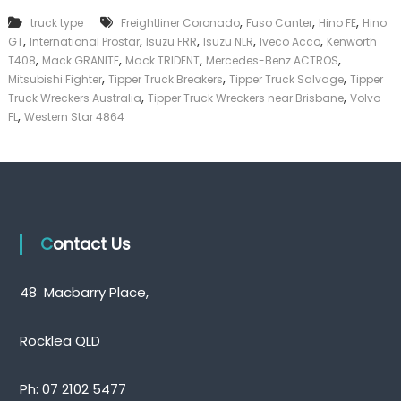
k
,
,
,
truck type
Freightliner Coronado
Fuso Canter
Hino FE
Hino
e
,
,
,
,
,
GT
International Prostar
Isuzu FRR
Isuzu NLR
Iveco Acco
Kenworth
r
,
,
,
,
|
T408
Mack GRANITE
Mack TRIDENT
Mercedes-Benz ACTROS
C
,
,
,
Mitsubishi Fighter
Tipper Truck Breakers
Tipper Truck Salvage
Tipper
a
,
,
Truck Wreckers Australia
Tipper Truck Wreckers near Brisbane
Volvo
s
,
FL
Western Star 4864
h
F
o
r
T
r
u
c
Contact Us
k
48 Macbarry Place,
Rocklea QLD
Ph:
07 2102 5477