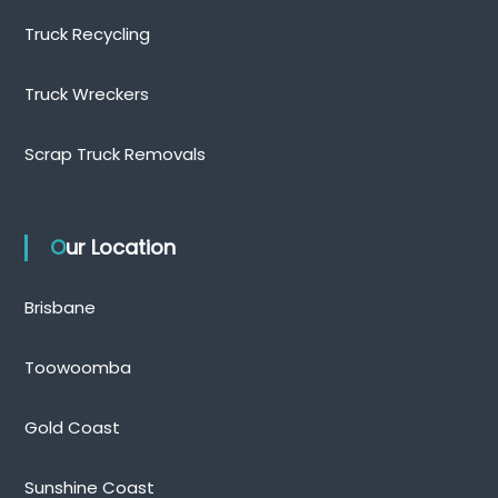
Truck Recycling
Truck Wreckers
Scrap Truck Removals
Our Location
Brisbane
Toowoomba
Gold Coast
Sunshine Coast