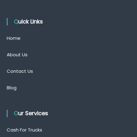
Quick Links
Home
About Us
Contact Us
Blog
Our Services
Cash For Trucks