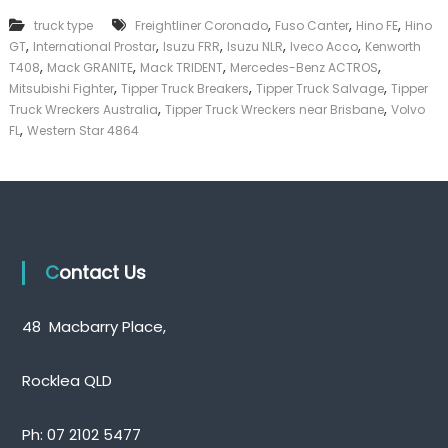
k
,
,
,
truck type
Freightliner Coronado
Fuso Canter
Hino FE
Hino
e
,
,
,
,
,
GT
International Prostar
Isuzu FRR
Isuzu NLR
Iveco Acco
Kenworth
r
,
,
,
,
|
T408
Mack GRANITE
Mack TRIDENT
Mercedes-Benz ACTROS
C
,
,
,
Mitsubishi Fighter
Tipper Truck Breakers
Tipper Truck Salvage
Tipper
a
,
,
Truck Wreckers Australia
Tipper Truck Wreckers near Brisbane
Volvo
s
,
FL
Western Star 4864
h
F
o
r
T
r
u
c
Contact Us
k
48 Macbarry Place,
Rocklea QLD
Ph:
07 2102 5477