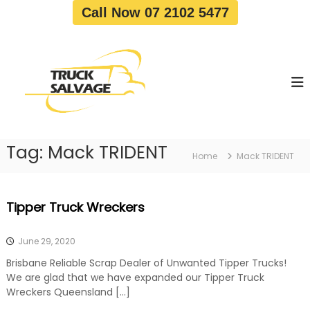
S
Call Now 07 2102 5477
k
i
T
T
p
r
r
t
u
u
o
c
c
c
k
o
R
k
e
n
S
m
t
a
o
Tag:
Mack TRIDENT
e
Home
Mack TRIDENT
v
l
n
a
v
t
l
a
|
Tipper Truck Wreckers
T
g
r
e
u
June 29, 2020
c
k
Brisbane Reliable Scrap Dealer of Unwanted Tipper Trucks!
W
We are glad that we have expanded our Tipper Truck
r
Wreckers Queensland […]
e
c