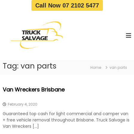
S
Call Now 07 2102 5477
k
i
T
T
p
r
r
t
u
u
o
c
c
c
k
o
R
k
e
n
S
m
t
a
o
Tag:
van parts
e
Home
van parts
v
l
n
a
v
t
l
a
|
Van Wreckers Brisbane
T
g
r
e
u
February 4, 2020
c
k
Guaranteed top cash for light commercial and camper van
W
+ free vehicle removal throughout Brisbane. Truck Salvage is
r
Van Wreckers […]
e
c