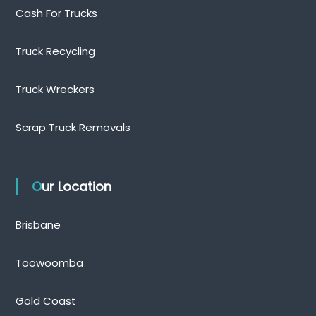
Cash For Trucks
Truck Recycling
Truck Wreckers
Scrap Truck Removals
Our Location
Brisbane
Toowoomba
Gold Coast