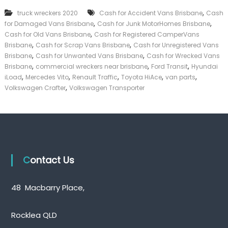
k
,
truck wreckers 2020
Cash for Accident Vans Brisbane
Cash
e
,
,
for Damaged Vans Brisbane
Cash for Junk MotorHomes Brisbane
r
,
|
Cash for Old Vans Brisbane
Cash for Registered CamperVans
C
,
,
Brisbane
Cash for Scrap Vans Brisbane
Cash for Unregistered Vans
a
,
,
Brisbane
Cash for Unwanted Vans Brisbane
Cash for Wrecked Vans
s
,
,
,
Brisbane
commercial wreckers near brisbane
Ford Transit
Hyundai
h
,
,
,
,
,
iLoad
Mercedes Vito
Renault Traffic
Toyota HiAce
van parts
F
,
Volkswagen Crafter
Volkswagen Transporter
o
r
T
r
u
c
k
Contact Us
48 Macbarry Place,
Rocklea QLD