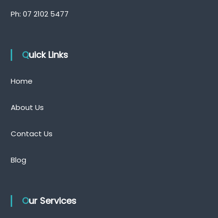
Ph:
07 2102 5477
Quick Links
Home
About Us
Contact Us
Blog
Our Services