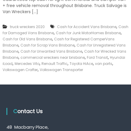
k
+ free vehicle removal throughout Brisbane. Truck Salvage is
e
Van Wreckers […]
r
|
C
,
truck wreckers 2020
Cash for Accident Vans Brisbane
Cash
a
,
,
for Damaged Vans Brisbane
Cash for Junk MotorHomes Brisbane
s
,
Cash for Old Vans Brisbane
Cash for Registered CamperVans
h
,
,
Brisbane
Cash for Scrap Vans Brisbane
Cash for Unregistered Vans
F
,
,
o
Brisbane
Cash for Unwanted Vans Brisbane
Cash for Wrecked Vans
r
,
,
,
Brisbane
commercial wreckers near brisbane
Ford Transit
Hyundai
T
,
,
,
,
,
iLoad
Mercedes Vito
Renault Traffic
Toyota HiAce
van parts
r
,
Volkswagen Crafter
Volkswagen Transporter
u
c
k
Contact Us
48 Macbarry Place,