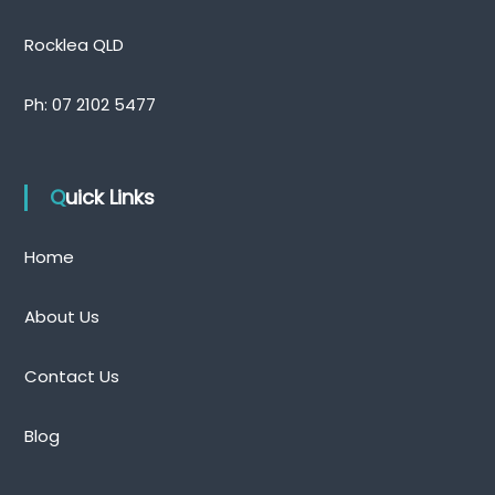
Rocklea QLD
Ph:
07 2102 5477
Quick Links
Home
About Us
Contact Us
Blog