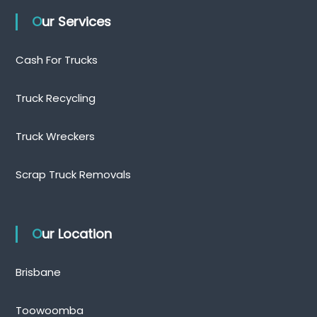
Our Services
Cash For Trucks
Truck Recycling
Truck Wreckers
Scrap Truck Removals
Our Location
Brisbane
Toowoomba