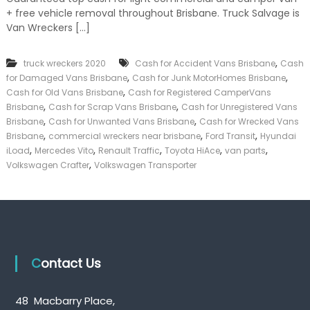
k
+ free vehicle removal throughout Brisbane. Truck Salvage is
e
Van Wreckers […]
r
|
C
,
truck wreckers 2020
Cash for Accident Vans Brisbane
Cash
a
,
,
for Damaged Vans Brisbane
Cash for Junk MotorHomes Brisbane
s
,
Cash for Old Vans Brisbane
Cash for Registered CamperVans
h
,
,
Brisbane
Cash for Scrap Vans Brisbane
Cash for Unregistered Vans
F
,
,
o
Brisbane
Cash for Unwanted Vans Brisbane
Cash for Wrecked Vans
r
,
,
,
Brisbane
commercial wreckers near brisbane
Ford Transit
Hyundai
T
,
,
,
,
,
iLoad
Mercedes Vito
Renault Traffic
Toyota HiAce
van parts
r
,
Volkswagen Crafter
Volkswagen Transporter
u
c
k
Contact Us
48 Macbarry Place,