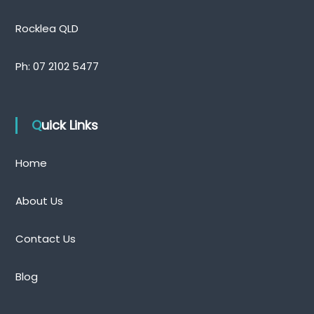
Rocklea QLD
Ph:
07 2102 5477
Quick Links
Home
About Us
Contact Us
Blog