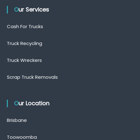
Our Services
Cash For Trucks
Truck Recycling
Truck Wreckers
Scrap Truck Removals
Our Location
Brisbane
Toowoomba