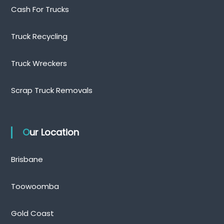
Cash For Trucks
Truck Recycling
Truck Wreckers
Scrap Truck Removals
Our Location
Brisbane
Toowoomba
Gold Coast