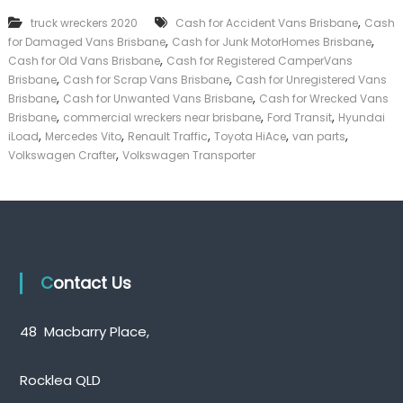
k
,
truck wreckers 2020
Cash for Accident Vans Brisbane
Cash
e
,
,
for Damaged Vans Brisbane
Cash for Junk MotorHomes Brisbane
r
,
|
Cash for Old Vans Brisbane
Cash for Registered CamperVans
C
,
,
Brisbane
Cash for Scrap Vans Brisbane
Cash for Unregistered Vans
a
,
,
Brisbane
Cash for Unwanted Vans Brisbane
Cash for Wrecked Vans
s
,
,
,
Brisbane
commercial wreckers near brisbane
Ford Transit
Hyundai
h
,
,
,
,
,
iLoad
Mercedes Vito
Renault Traffic
Toyota HiAce
van parts
F
,
Volkswagen Crafter
Volkswagen Transporter
o
r
T
r
u
c
k
Contact Us
48 Macbarry Place,
Rocklea QLD