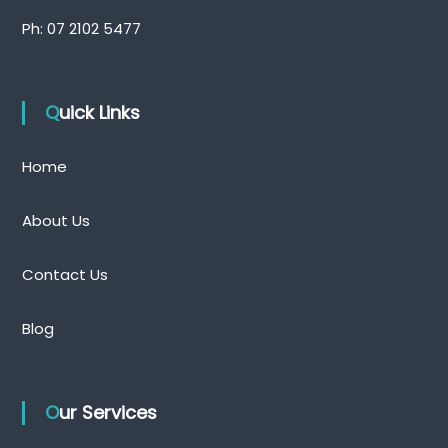
Ph:
07 2102 5477
Quick Links
Home
About Us
Contact Us
Blog
Our Services