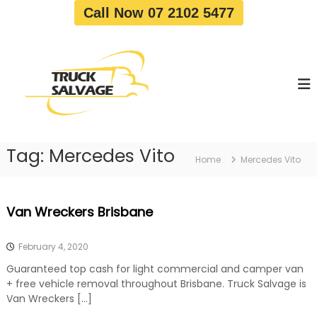
S
Call Now 07 2102 5477
k
i
T
T
p
r
r
t
u
u
o
c
c
c
k
o
R
k
e
n
S
m
t
a
o
Tag:
Mercedes Vito
e
Home
Mercedes Vito
v
l
n
a
v
t
l
a
|
Van Wreckers Brisbane
T
g
r
e
u
February 4, 2020
c
k
Guaranteed top cash for light commercial and camper van
W
+ free vehicle removal throughout Brisbane. Truck Salvage is
r
Van Wreckers […]
e
c