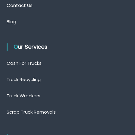
Contact Us
Blog
Our Services
Cash For Trucks
Truck Recycling
Truck Wreckers
Scrap Truck Removals