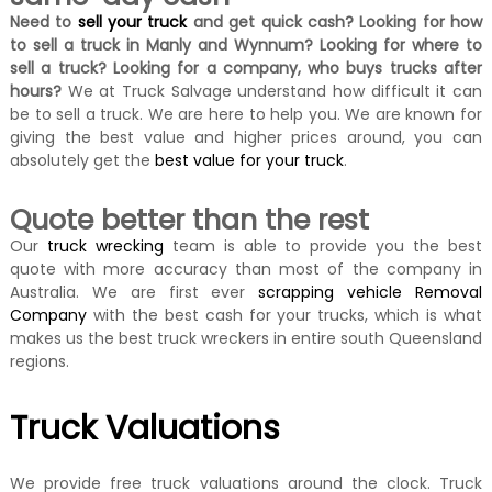
Need to
sell your truck
and get quick cash? Looking for how
to sell a truck in Manly and Wynnum? Looking for where to
sell a truck?
Looking for a company, who buys trucks after
hours?
We at Truck Salvage understand how difficult it can
be to sell a truck. We are here to help you. We are known for
giving the best value and higher prices around, you can
absolutely get the
best value for your truck
.
Quote better than the rest
Our
truck wrecking
team is able to provide you the best
quote with more accuracy than most of the company in
Australia. We are first ever
scrapping vehicle Removal
Company
with the best cash for your trucks, which is what
makes us the best truck wreckers in entire south Queensland
regions.
Truck Valuations
We provide free truck valuations around the clock. Truck