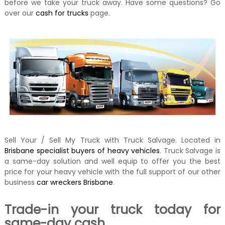
before we take your truck away. Have some questions? Go
over our
cash for trucks
page.
Sell Your / Sell My Truck with Truck Salvage. Located in
Brisbane specialist buyers of heavy vehicles
. Truck Salvage is
a same-day solution and well equip to offer you the best
price for your heavy vehicle with the full support of our other
business
car wreckers Brisbane
.
Trade-in your truck today for
same-day cash