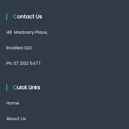
t
n
Contact Us
a
v
48 Macbarry Place,
i
Rocklea QLD
g
Ph:
07 2102 5477
a
t
Quick Links
i
o
Home
n
About Us