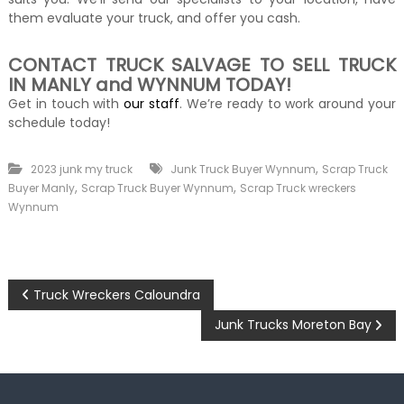
them evaluate your truck, and offer you cash.
CONTACT TRUCK SALVAGE TO SELL TRUCK
IN MANLY and WYNNUM TODAY!
Get in touch with
our staff
. We’re ready to work around your
schedule today!
,
2023 junk my truck
Junk Truck Buyer Wynnum
Scrap Truck
,
,
Buyer Manly
Scrap Truck Buyer Wynnum
Scrap Truck wreckers
Wynnum
P
Truck Wreckers Caloundra
o
Junk Trucks Moreton Bay
s