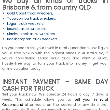
We buy all kinds of trucks in
Brisbane & from country QLD
Gold Coast truck wreckers
,
Toowoomba truck wreckers
,
Logan truck wreckers
,
Ipswich truck wreckers
,
Slacks Creek truck wreckers
,
Rockhampton truck wreckers
.
Do you need to sell your truck in rural Queensland? We’ll give
you a free pickup with the highest prices in Australia. So, if
you’re considering selling your truck and want a quick,
hassle-free way to turn your truck into money – get your
online valuation today!
INSTANT PAYMENT – SAME DAY
CASH FOR TRUCK
Sell your truck now! We operate 24 hours a day, 7 days a
week. This schedule allows you to
sell your in rural
Queensland
after hours, on the weekend or any time that
suits you. We’ll send our specialists to your location, have