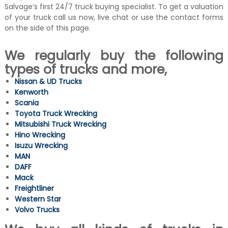
Salvage’s first 24/7 truck buying specialist. To get a valuation
of your truck call us now, live chat or use the contact forms
on the side of this page.
We regularly buy the following
types of trucks and more,
Nissan & UD Trucks
Kenworth
Scania
Toyota Truck Wrecking
Mitsubishi Truck Wrecking
Hino Wrecking
Isuzu Wrecking
MAN
DAFF
Mack
Freightliner
Western Star
Volvo Trucks