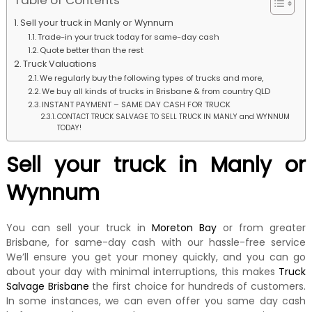
Table of Contents
k
e
Sell your truck in Manly or Wynnum
r
Trade-in your truck today for same-day cash
|
Quote better than the rest
C
Truck Valuations
a
We regularly buy the following types of trucks and more,
s
We buy all kinds of trucks in Brisbane & from country QLD
h
INSTANT PAYMENT – SAME DAY CASH FOR TRUCK
F
CONTACT TRUCK SALVAGE TO SELL TRUCK IN MANLY and WYNNUM
o
TODAY!
r
T
Sell your truck in Manly or
r
u
Wynnum
c
k
You can sell your truck in
Moreton Bay
or from greater
Brisbane, for same-day cash with our hassle-free service
We’ll ensure you get your money quickly, and you can go
about your day with minimal interruptions, this makes
Truck
Salvage Brisbane
the first choice for hundreds of customers.
In some instances, we can even offer you same day cash