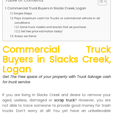
Table of Contents
k
e
Commercial Truck Buyers in Slacks Creek, Logan
r
Simple Steps
|
Pays maximum cash for Trucks or commercial vehicle in all
C
conditions
a
Some truck models and brands that we purchase
s
Get free price estimation today!
h
Areas we Serve
F
o
Commercial Truck
r
T
Buyers in Slacks Creek,
r
u
Logan
c
k
Get The Free space of your property with Truck Salvage cash
for truck service
If you are living in Slacks Creek and desire to remove your
aged, useless, damaged or
scrap truck
? However, you are
not able to trace someone to provide good money for trash
trucks. Don‘t worry at all! You yet have an unbelievable