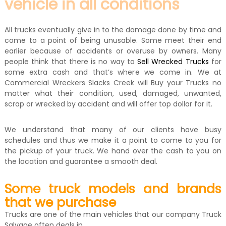
vehicle in all conditions
All trucks eventually give in to the damage done by time and
come to a point of being unusable. Some meet their end
earlier because of accidents or overuse by owners. Many
people think that there is no way to
Sell Wrecked Trucks
for
some extra cash and that’s where we come in. We at
Commercial Wreckers Slacks Creek will Buy your Trucks no
matter what their condition, used, damaged, unwanted,
scrap or wrecked by accident and will offer top dollar for it.
We understand that many of our clients have busy
schedules and thus we make it a point to come to you for
the pickup of your truck. We hand over the cash to you on
the location and guarantee a smooth deal.
Some truck models and brands
that we purchase
Trucks are one of the main vehicles that our company Truck
Salvage often deals in.