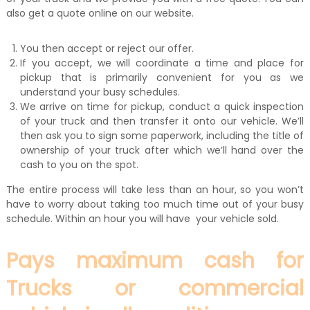
also get a quote online on our website.
You then accept or reject our offer.
If you accept, we will coordinate a time and place for
pickup that is primarily convenient for you as we
understand your busy schedules.
We arrive on time for pickup, conduct a quick inspection
of your truck and then transfer it onto our vehicle. We’ll
then ask you to sign some paperwork, including the title of
ownership of your truck after which we’ll hand over the
cash to you on the spot.
The entire process will take less than an hour, so you won’t
have to worry about taking too much time out of your busy
schedule. Within an hour you will have your vehicle sold.
Pays maximum cash for
Trucks or commercial