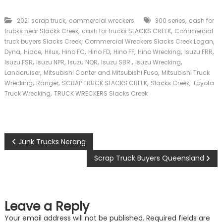
,
,
2021 scrap truck
commercial wreckers
300 series
cash for
,
,
trucks near Slacks Creek
cash for trucks SLACKS CREEK
Commercial
,
,
truck buyers Slacks Creek
Commercial Wreckers Slacks Creek Logan
,
,
,
,
,
,
,
,
Dyna
Hiace
Hilux
Hino FC
Hino FD
Hino FF
Hino Wrecking
Isuzu FRR
,
,
,
,
,
Isuzu FSR
Isuzu NPR
Isuzu NQR
Isuzu SBR.
Isuzu Wrecking
,
,
Landcruiser
Mitsubishi Canter and Mitsubishi Fuso
Mitsubishi Truck
,
,
,
,
Wrecking
Ranger
SCRAP TRUCK SLACKS CREEK
Slacks Creek
Toyota
,
Truck Wrecking
TRUCK WRECKERS Slacks Creek
P
Junk Trucks Nerang
o
Scrap Truck Buyers Queensland
s
t
Leave a Reply
Your email address will not be published.
Required fields are