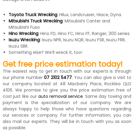
Toyota Truck Wrecking
:
Hilux, Landcruiser, Hiace, Dyna
Mitsubishi Truck Wrecking
:
Mitsubishi Canter and
Mitsubishi Fuso
Hino Wrecking
:
Hino FD, Hino FC, Hino FF, Ranger, 300 series.
Isuzu Wrecking
:
Isuzu NPR, Isuzu NQR, Isuzu FSR, Isuzu FRR,
Isuzu SBR.
Something else? We’ll wreck it, too!
Get free price estimation today!
The easiest way to get in touch with our experts is through
our phone number
07 2102 5477
. You can also give a visit to
our company located at 48 Macbarry Place, Rocklea QLD
4106. We promise to give you the price estimation free of
cost just like our
auto removal service
. Same day towing and
payment is the specialization of our company. We are
always happy to help those who have questions regarding
our services or company. For further information, you can
also mail our experts. They will be in touch with you as soon
as possible.