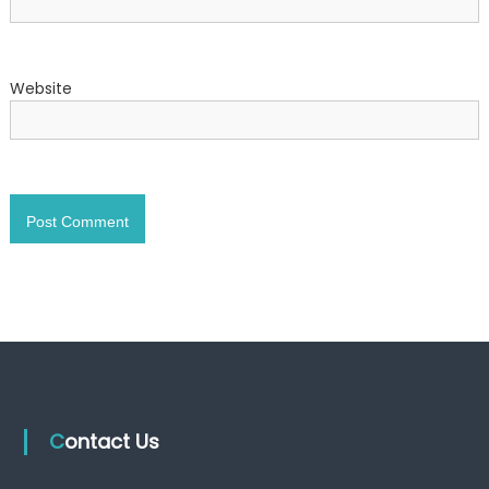
Website
Contact Us