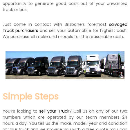
opportunity to generate good cash out of your unwanted
truck or bus.
Just come in contact with Brisbane’s foremost
salvaged
Truck purchasers
and sell your automobile for highest cash.
We purchase all make and models for the reasonable cash.
Simple Steps
You’re looking to
sell your Truck
? Call us on any of our two
numbers which are operated by our team members 24
hours a day. You tell us the make, model, year and condition
of your truck and we provide you with a free quote. You can