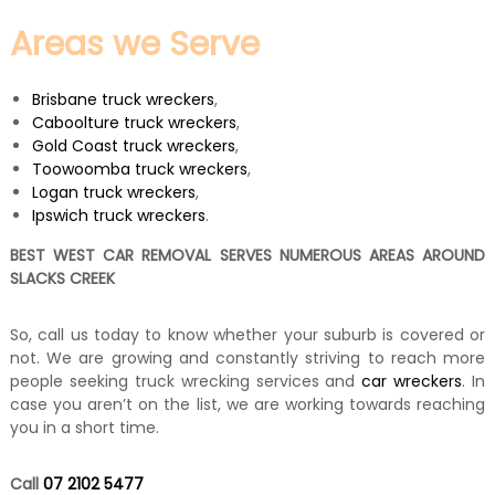
Areas we Serve
Brisbane truck wreckers
,
Caboolture truck wreckers
,
Gold Coast truck wreckers
,
Toowoomba truck wreckers
,
Logan truck wreckers
,
Ipswich truck wreckers
.
BEST WEST CAR REMOVAL SERVES NUMEROUS AREAS AROUND
SLACKS CREEK
So, call us today to know whether your suburb is covered or
not. We are growing and constantly striving to reach more
people seeking truck wrecking services and
car wreckers
. In
case you aren’t on the list, we are working towards reaching
you in a short time.
Call
07 2102 5477