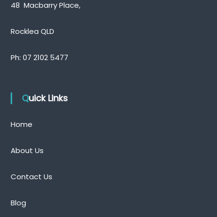
48 Macbarry Place,
Rocklea QLD
Ph:
07 2102 5477
Quick Links
Home
About Us
Contact Us
Blog