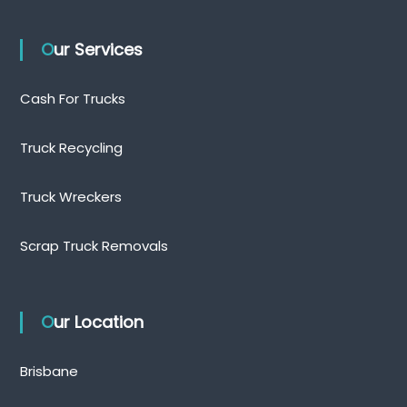
Our Services
Cash For Trucks
Truck Recycling
Truck Wreckers
Scrap Truck Removals
Our Location
Brisbane