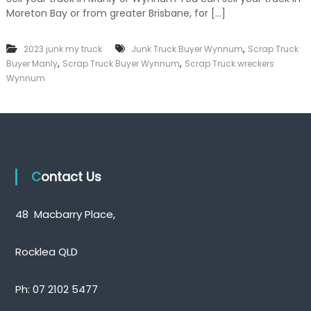
k
Moreton Bay or from greater Brisbane, for […]
e
r
|
,
2023 junk my truck
Junk Truck Buyer Wynnum
Scrap Truck
C
,
,
Buyer Manly
Scrap Truck Buyer Wynnum
Scrap Truck wreckers
a
Wynnum
s
h
F
o
r
T
r
u
Contact Us
c
k
48 Macbarry Place,
Rocklea QLD
Ph:
07 2102 5477