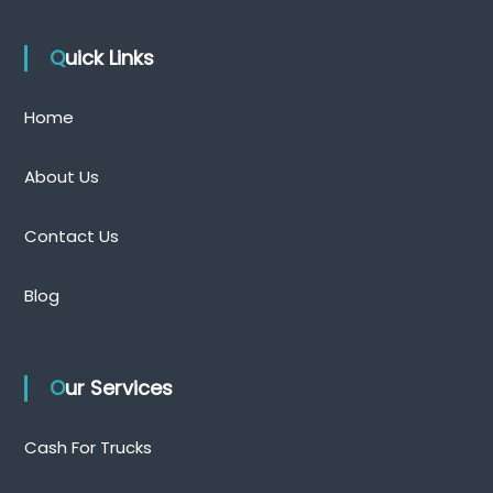
Quick Links
Home
About Us
Contact Us
Blog
Our Services
Cash For Trucks