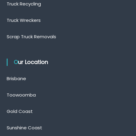
Truck Recycling
Truck Wreckers
Scrap Truck Removals
Our Location
Brisbane
Toowoomba
Gold Coast
Sunshine Coast