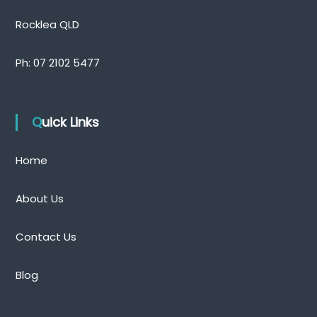
Rocklea QLD
Ph:
07 2102 5477
Quick Links
Home
About Us
Contact Us
Blog