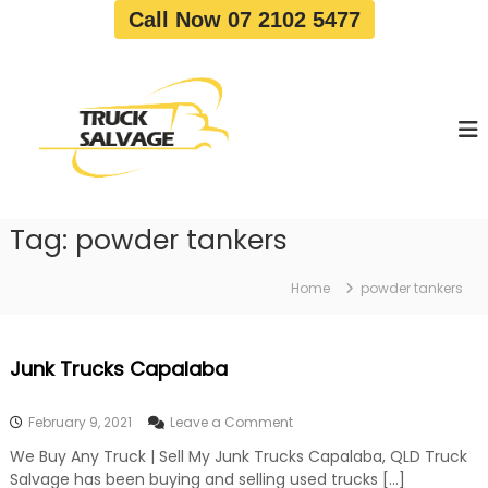
S
Call Now 07 2102 5477
k
i
T
T
p
r
r
t
u
u
o
c
c
c
k
o
R
k
e
n
S
m
t
a
o
Tag:
powder tankers
e
v
l
n
a
v
t
l
Home
powder tankers
a
|
T
g
r
e
Junk Trucks Capalaba
u
c
k
o
February 9, 2021
Leave a Comment
W
n
r
We Buy Any Truck | Sell My Junk Trucks Capalaba, QLD Truck
J
e
Salvage has been buying and selling used trucks […]
u
c