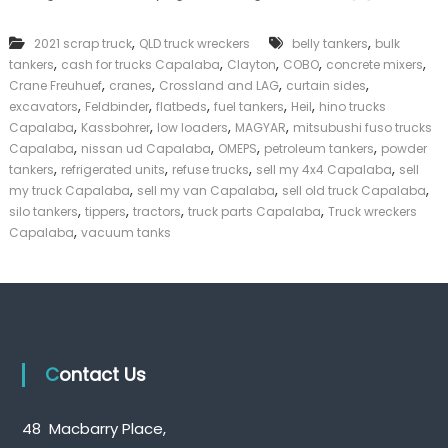
n
k
k
e
,
,
2021 scrap truck
QLD truck wreckers
belly tankers
bulk
T
r
,
,
,
,
,
tankers
cash for trucks Capalaba
Clayton
r
COBO
concrete mixers
|
u
,
,
,
,
C
Crane Freuhuef
cranes
Crossland and LAG
curtain sides
c
a
,
,
,
,
,
excavators
Feldbinder
flatbeds
fuel tankers
Heil
hino trucks
k
s
,
,
,
,
Capalaba
Kassbohrer
low loaders
MAGYAR
mitsubushi fuso trucks
s
h
,
,
,
,
Capalaba
nissan ud Capalaba
OMEPS
petroleum tankers
powder
C
F
,
,
,
,
tankers
refrigerated units
refuse trucks
sell my 4x4 Capalaba
sell
a
o
,
,
,
my truck Capalaba
sell my van Capalaba
p
sell old truck Capalaba
r
a
,
,
,
,
T
silo tankers
tippers
tractors
truck parts Capalaba
Truck wreckers
l
r
,
Capalaba
vacuum tanks
a
u
b
c
a
k
Contact Us
48 Macbarry Place,