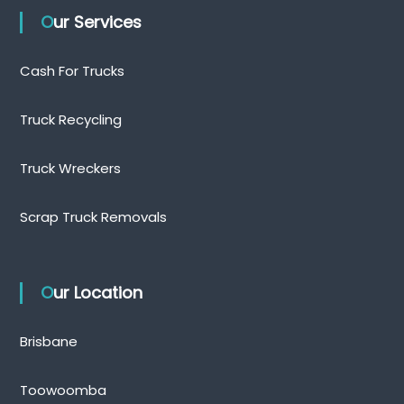
Our Services
Cash For Trucks
Truck Recycling
Truck Wreckers
Scrap Truck Removals
Our Location
Brisbane
Toowoomba