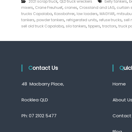
,
,
2021 scrap truck
QLD truck wreckers
belly tankers
b
T
e
,
,
,
,
mixers
Crane Freuhuef
cranes
Crossland and LAG
r
curtain 
c
u
,
,
,
,
trucks Capalaba
Kassbohrer
low loaders
MAGYAR
mitsubu
k
c
,
,
,
,
tankers
powder tankers
refrigerated units
refuse trucks
sell
e
k
,
,
,
,
sell old truck Capalaba
silo tankers
tippers
tractors
truck 
s
r
C
|
a
C
p
a
a
s
l
h
a
b
Contact Us
F
Qui
a
o
r
48 Macbarry Place,
Home
T
r
u
Rocklea QLD
About U
c
k
Ph:
07 2102 5477
Contact
Blog