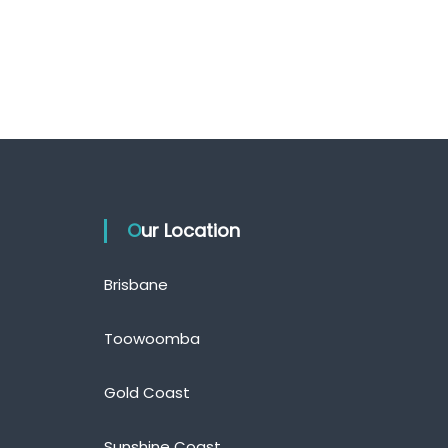
Our Location
Brisbane
Toowoomba
Gold Coast
Sunshine Coast