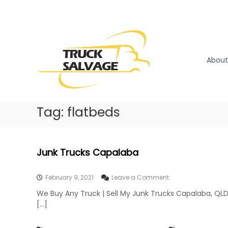
S
k
T
T
i
r
r
p
u
u
t
c
o
c
About
k
c
k
R
o
S
e
n
a
m
t
l
Tag:
flatbeds
o
e
v
v
n
a
a
t
l
g
Junk Trucks Capalaba
|
e
T
r
o
February 9, 2021
Leave a Comment
u
n
We Buy Any Truck | Sell My Junk Trucks Capalaba, QLD
c
J
[…]
k
u
n
W
k
r