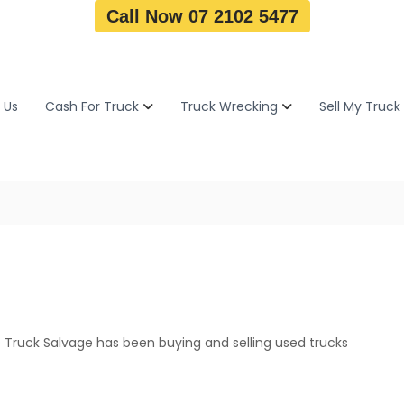
Call Now 07 2102 5477
 Us
Cash For Truck
Truck Wrecking
Sell My Truck
 Truck Salvage has been buying and selling used trucks