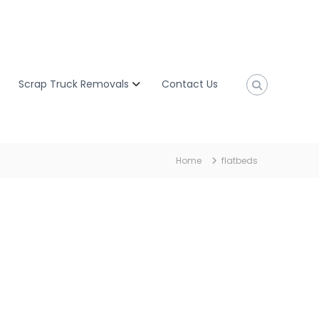
Scrap Truck Removals
Contact Us
Home
flatbeds