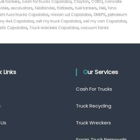
,
,
,
,
ulk tankers
cash for trucks Capalaba
Clayton
COBO
concrete
,
,
,
,
,
,
sides
excavators
Feldbinder
flatbeds
fuel tankers
Heil
hino
,
,
,
shi fuso trucks Capalaba
nissan ud Capalaba
OMEPS
petroleum
,
,
,
 my 4x4 Capalaba
sell my truck Capalaba
sell my van Capalaba
,
,
parts Capalaba
Truck wreckers Capalaba
vacuum tanks
ck Links
Our Services
Cash For Trucks
s
Truck Recycling
 Us
Truck Wreckers
Scrap Truck Removals