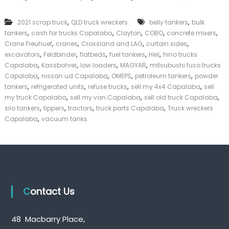
n
k
k
e
,
,
2021 scrap truck
QLD truck wreckers
belly tankers
bulk
T
r
,
,
,
,
,
tankers
cash for trucks Capalaba
Clayton
r
COBO
concrete mixers
|
u
,
,
,
,
C
Crane Freuhuef
cranes
Crossland and LAG
curtain sides
c
a
,
,
,
,
,
excavators
Feldbinder
flatbeds
fuel tankers
Heil
hino trucks
k
s
,
,
,
,
Capalaba
Kassbohrer
low loaders
MAGYAR
mitsubushi fuso trucks
s
h
,
,
,
,
Capalaba
nissan ud Capalaba
OMEPS
petroleum tankers
powder
C
F
,
,
,
,
tankers
refrigerated units
refuse trucks
sell my 4x4 Capalaba
sell
a
o
,
,
,
my truck Capalaba
sell my van Capalaba
p
sell old truck Capalaba
r
a
,
,
,
,
T
silo tankers
tippers
tractors
truck parts Capalaba
Truck wreckers
l
r
,
Capalaba
vacuum tanks
a
u
b
c
a
k
Contact Us
48 Macbarry Place,