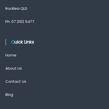
Rocklea QLD
Ph:
07 2102 5477
Quick Links
Home
About Us
Contact Us
Blog