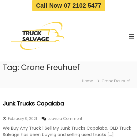
S
Call Now 07 2102 5477
k
i
T
T
p
r
r
t
u
u
o
c
c
c
k
o
R
k
e
n
S
m
t
a
o
Tag:
Crane Freuhuef
e
v
l
n
a
v
t
l
Home
Crane Freuhuef
a
|
T
g
r
e
Junk Trucks Capalaba
u
c
k
o
February 9, 2021
Leave a Comment
W
n
r
We Buy Any Truck | Sell My Junk Trucks Capalaba, QLD Truck
J
e
Salvage has been buying and selling used trucks […]
u
c