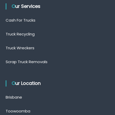
Our Services
Cash For Trucks
Truck Recycling
Truck Wreckers
Scrap Truck Removals
Our Location
Brisbane
Toowoomba