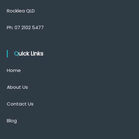
Rocklea QLD
Ph:
07 2102 5477
Quick Links
Home
About Us
Contact Us
Blog