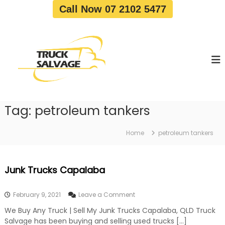
S
Call Now 07 2102 5477
k
i
T
T
p
r
r
t
u
u
o
c
c
c
k
o
R
k
e
n
S
m
t
a
o
Tag:
petroleum tankers
e
v
l
n
a
v
t
l
Home
petroleum tankers
a
|
T
g
r
e
Junk Trucks Capalaba
u
c
k
o
February 9, 2021
Leave a Comment
W
n
r
We Buy Any Truck | Sell My Junk Trucks Capalaba, QLD Truck
J
e
Salvage has been buying and selling used trucks […]
u
c