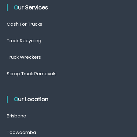
Our Services
Cash For Trucks
Truck Recycling
Truck Wreckers
Scrap Truck Removals
Our Location
Brisbane
Toowoomba