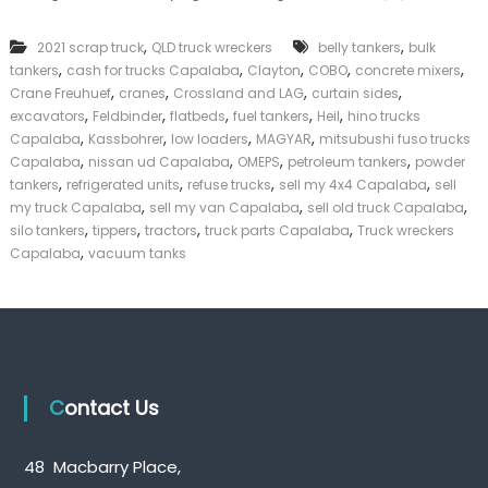
n
k
k
e
,
,
2021 scrap truck
QLD truck wreckers
belly tankers
bulk
T
r
,
,
,
,
,
tankers
cash for trucks Capalaba
Clayton
r
COBO
concrete mixers
|
u
,
,
,
,
C
Crane Freuhuef
cranes
Crossland and LAG
curtain sides
c
a
,
,
,
,
,
excavators
Feldbinder
flatbeds
fuel tankers
Heil
hino trucks
k
s
,
,
,
,
Capalaba
Kassbohrer
low loaders
MAGYAR
mitsubushi fuso trucks
s
h
,
,
,
,
Capalaba
nissan ud Capalaba
OMEPS
petroleum tankers
powder
C
F
,
,
,
,
tankers
refrigerated units
refuse trucks
sell my 4x4 Capalaba
sell
a
o
,
,
,
my truck Capalaba
sell my van Capalaba
p
sell old truck Capalaba
r
a
,
,
,
,
T
silo tankers
tippers
tractors
truck parts Capalaba
Truck wreckers
l
r
,
Capalaba
vacuum tanks
a
u
b
c
a
k
Contact Us
48 Macbarry Place,