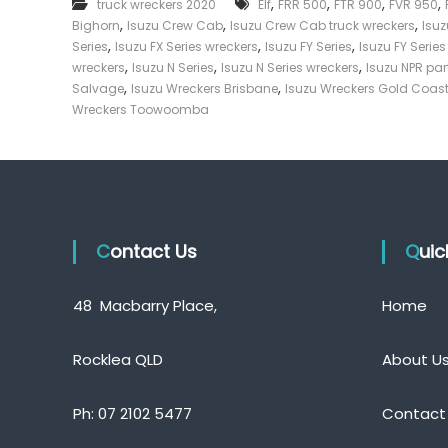
,
,
,
,
truck wreckers 2020
Elf
FRR 500
FTR 900
FVR 950
e
,
,
,
Bighorn
Isuzu Crew Cab
Isuzu Crew Cab truck wreckers
Isu
c
,
,
,
Series
Isuzu FX Series wreckers
Isuzu FY Series
Isuzu FY Serie
k
,
,
,
wreckers
Isuzu N Series
Isuzu N Series wreckers
Isuzu NPR par
e
,
,
Salvage
Isuzu Wreckers Brisbane
Isuzu Wreckers Gold Coas
r
Wreckers Toowoomba
|
C
a
s
h
F
Contact Us
o
Qui
r
T
48 Macbarry Place,
Home
r
u
c
Rocklea QLD
About U
k
Ph:
07 2102 5477
Contact