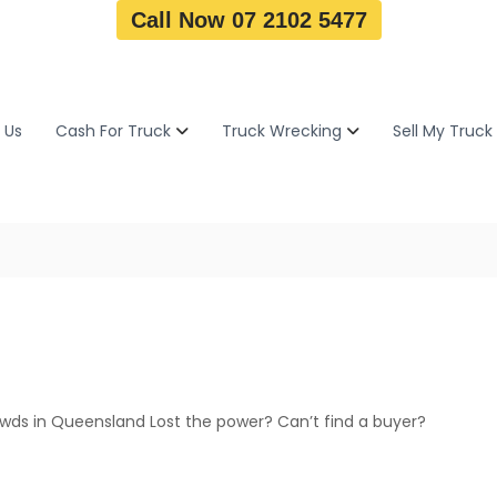
Call Now 07 2102 5477
 Us
Cash For Truck
Truck Wrecking
Sell My Truck
4wds in Queensland Lost the power? Can’t find a buyer?