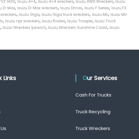
,
,
,
,
FVZ 1400
Isuzu 4×4
Isuzu 4×4 wreckers
Isuzu 4WD Wreckers
Isuzu
,
,
,
,
zu D-Max
Isuzu D-Max wreckers
Isuzu Dmax
Isuzu F Series
Isuzu FX
,
,
,
,
s wreckers
Isuzu Giga
Isuzu Giga truck wreckers
Isuzu MU
Isuzu MU
,
,
,
,
ts
Isuzu npr wreckers
Isuzu Rodeo
Isuzu Trooper
Isuzu Truck
,
,
,
t
Isuzu Wreckers Ipswich
Isuzu Wreckers Sunshine Coast
Isuzu
ck Links
Our Services
Cash For Trucks
s
Truck Recycling
 Us
Truck Wreckers