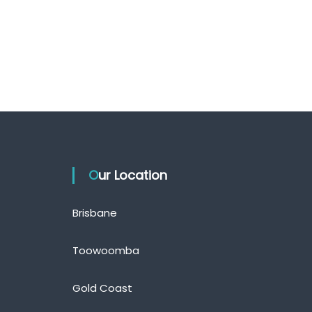
Our Location
Brisbane
Toowoomba
Gold Coast