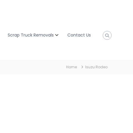
Scrap Truck Removals
Contact Us
Home
Isuzu Rodeo