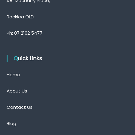
48 Macbarry Place,
Rocklea QLD
Ph:
07 2102 5477
Quick Links
Home
About Us
Contact Us
Blog