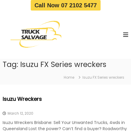
S
Call Now 07 2102 5477
k
i
T
T
p
r
r
t
u
u
o
c
c
c
k
o
R
k
e
n
S
m
t
a
o
Tag:
Isuzu FX Series wreckers
e
v
l
n
a
v
t
l
Home
Isuzu FX Series wreckers
a
|
T
g
r
e
Isuzu Wreckers
u
c
k
March 12, 2020
W
r
Isuzu Wreckers Brisbane: Sell Your Unwanted Trucks, 4wds in
e
Queensland Lost the power? Can’t find a buyer? Roadworthy
c