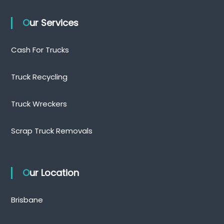
Our Services
Cash For Trucks
Truck Recycling
Truck Wreckers
Scrap Truck Removals
Our Location
Brisbane