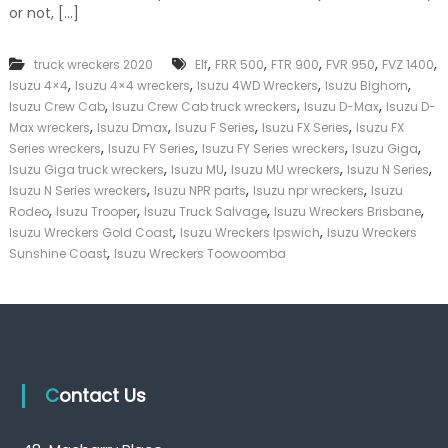
or not, […]
k
e
r
,
,
,
,
,
truck wreckers 2020
Elf
FRR 500
FTR 900
FVR 950
FVZ 1400
|
,
,
,
,
C
Isuzu 4×4
Isuzu 4×4 wreckers
Isuzu 4WD Wreckers
Isuzu Bighorn
a
,
,
,
Isuzu Crew Cab
Isuzu Crew Cab truck wreckers
Isuzu D-Max
Isuzu D-
s
,
,
,
,
Max wreckers
Isuzu Dmax
Isuzu F Series
Isuzu FX Series
Isuzu FX
h
,
,
,
,
Series wreckers
Isuzu FY Series
Isuzu FY Series wreckers
Isuzu Giga
F
,
,
,
,
Isuzu Giga truck wreckers
Isuzu MU
Isuzu MU wreckers
Isuzu N Series
o
,
,
,
Isuzu N Series wreckers
Isuzu NPR parts
Isuzu npr wreckers
Isuzu
r
,
,
,
,
T
Rodeo
Isuzu Trooper
Isuzu Truck Salvage
Isuzu Wreckers Brisbane
r
,
,
Isuzu Wreckers Gold Coast
Isuzu Wreckers Ipswich
Isuzu Wreckers
u
,
Sunshine Coast
Isuzu Wreckers Toowoomba
c
k
Contact Us