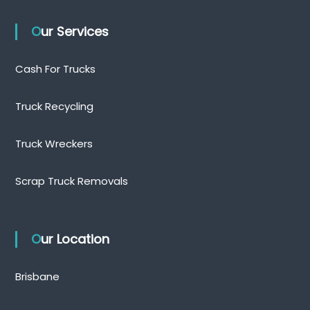
Our Services
Cash For Trucks
Truck Recycling
Truck Wreckers
Scrap Truck Removals
Our Location
Brisbane