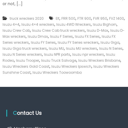
or not, […]
k
e
r
,
,
,
,
,
truck wreckers 2020
Elf
FRR 500
FTR 900
FVR 950
FVZ 1400
|
,
,
,
,
C
Isuzu 4×4
Isuzu 4×4 wreckers
Isuzu 4WD Wreckers
Isuzu Bighorn
a
,
,
,
Isuzu Crew Cab
Isuzu Crew Cab truck wreckers
Isuzu D-Max
Isuzu D-
s
,
,
,
,
Max wreckers
Isuzu Dmax
Isuzu F Series
Isuzu FX Series
Isuzu FX
h
,
,
,
,
Series wreckers
Isuzu FY Series
Isuzu FY Series wreckers
Isuzu Giga
F
,
,
,
,
Isuzu Giga truck wreckers
Isuzu MU
Isuzu MU wreckers
Isuzu N Series
o
,
,
,
Isuzu N Series wreckers
Isuzu NPR parts
Isuzu npr wreckers
Isuzu
r
,
,
,
,
T
Rodeo
Isuzu Trooper
Isuzu Truck Salvage
Isuzu Wreckers Brisbane
r
,
,
Isuzu Wreckers Gold Coast
Isuzu Wreckers Ipswich
Isuzu Wreckers
u
,
Sunshine Coast
Isuzu Wreckers Toowoomba
c
k
Contact Us