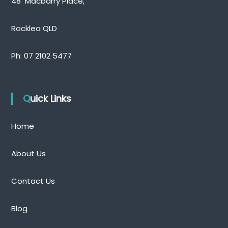
48 Macbarry Place,
Rocklea QLD
Ph:
07 2102 5477
Quick Links
Home
About Us
Contact Us
Blog