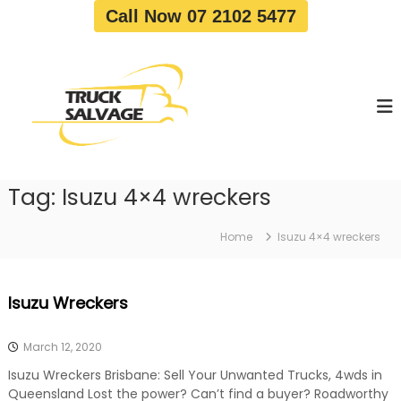
S
Call Now 07 2102 5477
k
i
T
T
p
r
r
t
u
u
o
c
c
c
k
o
R
k
e
n
S
m
t
a
o
Tag:
Isuzu 4×4 wreckers
e
v
l
n
a
v
t
l
Home
Isuzu 4×4 wreckers
a
|
T
g
r
e
Isuzu Wreckers
u
c
k
March 12, 2020
W
r
Isuzu Wreckers Brisbane: Sell Your Unwanted Trucks, 4wds in
e
Queensland Lost the power? Can’t find a buyer? Roadworthy
c