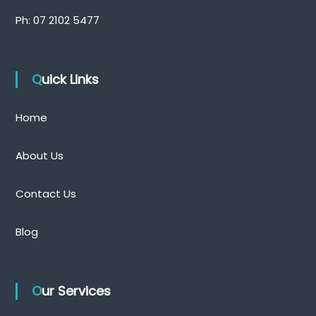
Ph:
07 2102 5477
Quick Links
Home
About Us
Contact Us
Blog
Our Services