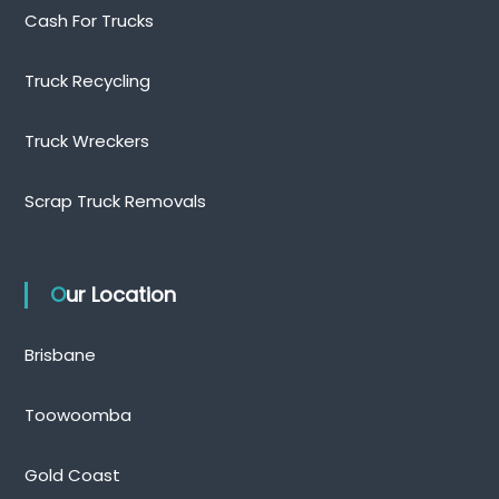
Cash For Trucks
Truck Recycling
Truck Wreckers
Scrap Truck Removals
Our Location
Brisbane
Toowoomba
Gold Coast