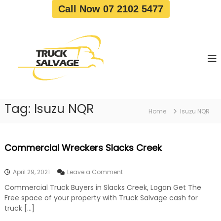
S
Call Now 07 2102 5477
k
i
T
T
p
r
r
t
u
u
o
c
c
c
k
o
R
k
e
n
S
m
t
a
o
Tag:
Isuzu NQR
e
Home
Isuzu NQR
v
l
n
a
v
t
l
a
|
Commercial Wreckers Slacks Creek
T
g
r
e
u
o
April 29, 2021
Leave a Comment
c
n
k
Commercial Truck Buyers in Slacks Creek, Logan Get The
C
W
Free space of your property with Truck Salvage cash for
o
r
m
truck […]
e
m
c