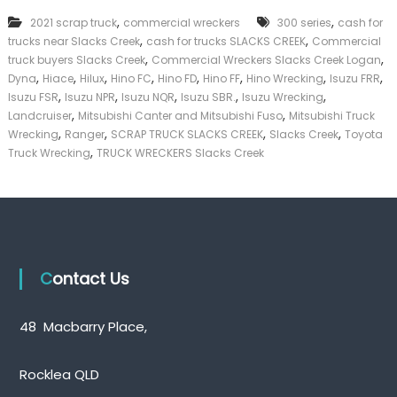
e
k
,
,
2021 scrap truck
commercial wreckers
r
300 series
cash for
e
c
,
,
trucks near Slacks Creek
cash for trucks SLACKS CREEK
Commercial
r
i
,
,
|
truck buyers Slacks Creek
Commercial Wreckers Slacks Creek Logan
a
C
,
,
,
,
,
,
,
,
Dyna
Hiace
Hilux
Hino FC
Hino FD
Hino FF
Hino Wrecking
Isuzu FRR
l
a
,
,
,
,
,
Isuzu FSR
Isuzu NPR
Isuzu NQR
Isuzu SBR.
Isuzu Wrecking
W
s
,
,
Landcruiser
Mitsubishi Canter and Mitsubishi Fuso
Mitsubishi Truck
r
h
,
,
,
,
Wrecking
Ranger
SCRAP TRUCK SLACKS CREEK
e
Slacks Creek
Toyota
F
c
,
Truck Wrecking
TRUCK WRECKERS Slacks Creek
o
k
r
e
T
r
r
s
u
S
c
l
k
a
Contact Us
c
k
s
48 Macbarry Place,
C
r
e
Rocklea QLD
e
k