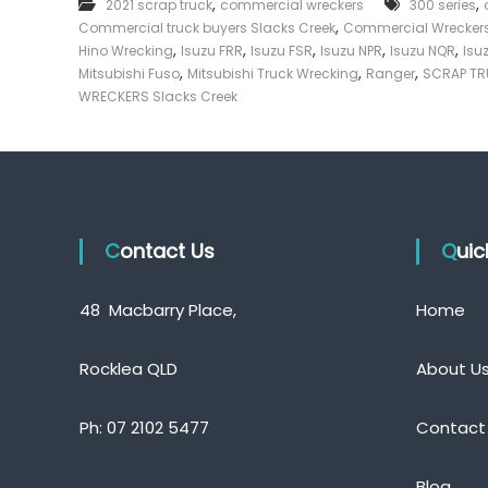
,
,
2021 scrap truck
commercial wreckers
300 series
e
e
,
Commercial truck buyers Slacks Creek
r
Commercial Wreckers
c
c
,
,
,
,
,
Hino Wrecking
Isuzu FRR
Isuzu FSR
Isuzu NPR
Isuzu NQR
Isu
k
i
,
,
,
Mitsubishi Fuso
Mitsubishi Truck Wrecking
Ranger
SCRAP TR
a
e
WRECKERS Slacks Creek
l
r
W
|
r
C
e
a
c
s
k
e
h
r
Contact Us
F
Qui
s
o
S
r
l
48 Macbarry Place,
Home
T
a
r
c
k
u
Rocklea QLD
About U
s
c
C
k
r
Ph:
07 2102 5477
Contact
e
e
k
Blog