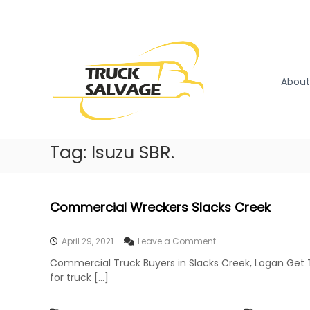
S
k
T
T
i
r
r
p
u
u
t
c
o
c
About
k
c
k
R
o
S
e
n
a
m
t
l
Tag:
Isuzu SBR.
o
e
v
v
n
a
a
t
l
g
Commercial Wreckers Slacks Creek
|
e
T
r
o
April 29, 2021
Leave a Comment
u
n
Commercial Truck Buyers in Slacks Creek, Logan Get 
c
C
for truck […]
o
k
m
W
m
r