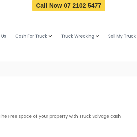
Call Now 07 2102 5477
 Us
Cash For Truck
Truck Wrecking
Sell My Truck
The Free space of your property with Truck Salvage cash