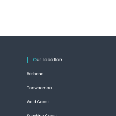
Our Location
Brisbane
Toowoomba
Gold Coast
Sunshine Coast