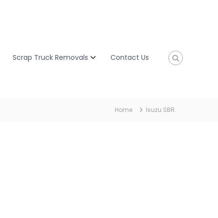
Scrap Truck Removals
Contact Us
Home
Isuzu SBR.