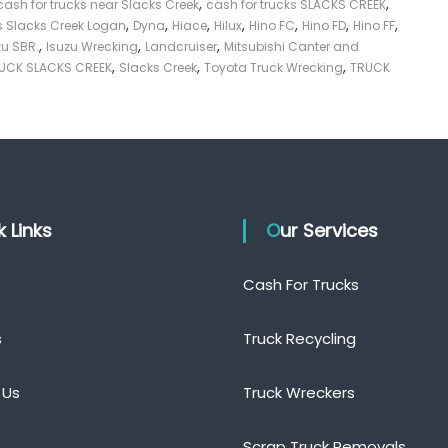
,
,
cash for trucks near Slacks Creek
cash for trucks SLACKS CREEK
,
,
,
,
,
,
,
 Slacks Creek Logan
Dyna
Hiace
Hilux
Hino FC
Hino FD
Hino FF
,
,
,
zu SBR.
Isuzu Wrecking
Landcruiser
Mitsubishi Canter and
,
,
,
UCK SLACKS CREEK
Slacks Creek
Toyota Truck Wrecking
TRUCK
ck Links
Our Services
Cash For Trucks
s
Truck Recycling
 Us
Truck Wreckers
Scrap Truck Removals