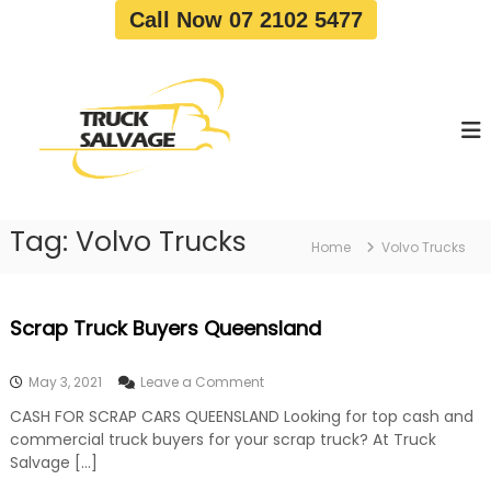
S
Call Now 07 2102 5477
k
i
T
T
p
r
r
t
u
u
o
c
c
c
k
o
R
k
e
n
S
m
t
a
o
Tag:
Volvo Trucks
e
Home
Volvo Trucks
v
l
n
a
v
t
l
a
|
Scrap Truck Buyers Queensland
T
g
r
e
u
o
May 3, 2021
Leave a Comment
c
n
k
CASH FOR SCRAP CARS QUEENSLAND Looking for top cash and
S
W
commercial truck buyers for your scrap truck? At Truck
c
r
r
Salvage […]
e
a
c