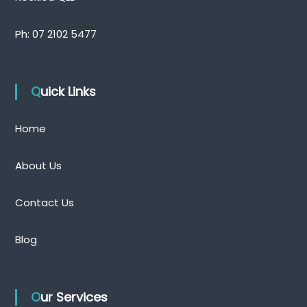
Ph:
07 2102 5477
Quick Links
Home
About Us
Contact Us
Blog
Our Services