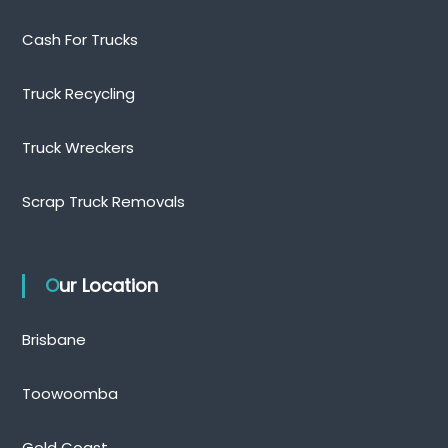
Cash For Trucks
Truck Recycling
Truck Wreckers
Scrap Truck Removals
Our Location
Brisbane
Toowoomba
Gold Coast