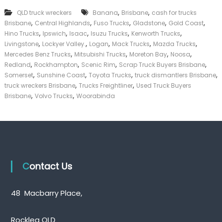
p
k
,
,
QLD truck wreckers
Banana
T
Brisbane
cash for trucks
e
r
,
,
,
,
,
Brisbane
Central Highlands
Fuso Trucks
Gladstone
Gold Coast
r
u
,
,
,
,
,
|
Hino Trucks
Ipswich
Isaac
Isuzu Trucks
Kenworth Trucks
c
C
,
,
,
,
,
Livingstone
Lockyer Valley.
Logan
Mack Trucks
Mazda Trucks
k
a
,
,
,
,
Mercedes Benz Trucks
Mitsubishi Trucks
Moreton Bay
Noosa
B
s
,
,
,
,
Redland
Rockhampton
Scenic Rim
Scrap Truck Buyers Brisbane
u
h
,
,
,
,
Somerset
Sunshine Coast
Toyota Trucks
y
truck dismantlers Brisbane
F
e
,
,
truck wreckers Brisbane
Trucks Freightliner
Used Truck Buyers
o
r
,
,
r
Brisbane
Volvo Trucks
Woorabinda
s
T
Q
r
u
u
e
c
e
k
n
s
Contact Us
l
a
n
d
48 Macbarry Place,
Rocklea QLD