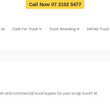
Call Now 07 2102 5477
 Us
Cash For Truck
Truck Wrecking
Sell My Truck
h and commercial truck buyers for your scrap truck? At