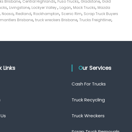
,
,
,
,
cks Brisbane
Central Highlands
Fuso Trucks
Gladstone
Gold
,
,
,
,
,
ucks
Livingstone
Lockyer Valley.
Logan
Mack Trucks
Mazda
,
,
,
,
,
Noosa
Redland
Rockhampton
Scenic Rim
Scrap Truck Buyers
,
,
,
smantlers Brisbane
truck wreckers Brisbane
Trucks Freightliner
ck Links
Our Services
Cash For Trucks
s
Truck Recycling
 Us
Truck Wreckers
Scrap Truck Removals