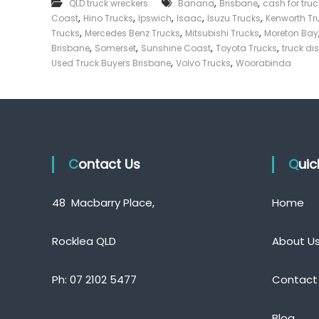
,
,
QLD truck wreckers
Banana
Brisbane
cash for tru
p
e
,
,
,
,
,
Coast
Hino Trucks
Ipswich
Isaac
Isuzu Trucks
T
Kenworth Tr
c
r
,
,
,
Trucks
Mercedes Benz Trucks
Mitsubishi Trucks
Moreton Bay
k
u
,
,
,
,
Brisbane
Somerset
Sunshine Coast
Toyota Trucks
truck di
c
e
,
,
Used Truck Buyers Brisbane
Volvo Trucks
Woorabinda
k
r
B
|
u
C
y
a
e
s
r
s
h
Q
Contact Us
F
Qui
u
o
e
r
e
48 Macbarry Place,
Home
T
n
r
s
l
u
Rocklea QLD
About U
a
c
n
k
d
Ph:
07 2102 5477
Contact
Blog