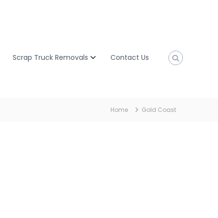
Scrap Truck Removals
Contact Us
Home
Gold Coast