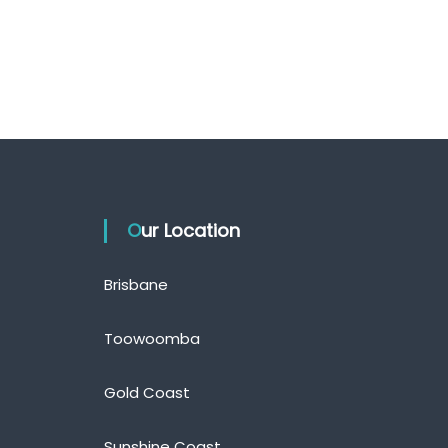
Our Location
Brisbane
Toowoomba
Gold Coast
Sunshine Coast