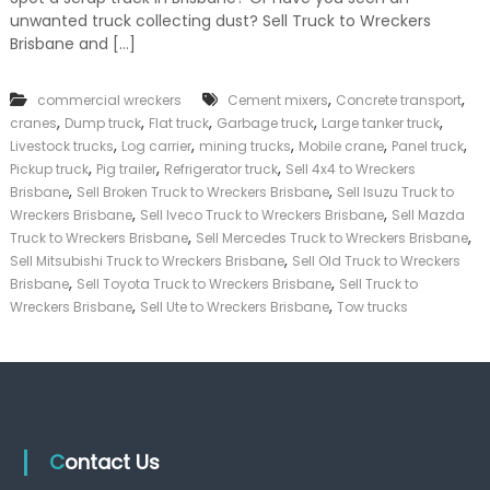
k
unwanted truck collecting dust? Sell Truck to Wreckers
e
Brisbane and […]
r
|
C
,
,
commercial wreckers
Cement mixers
Concrete transport
a
,
,
,
,
,
cranes
Dump truck
Flat truck
Garbage truck
Large tanker truck
s
,
,
,
,
,
Livestock trucks
Log carrier
mining trucks
Mobile crane
Panel truck
h
,
,
,
Pickup truck
Pig trailer
Refrigerator truck
Sell 4x4 to Wreckers
F
,
,
o
Brisbane
Sell Broken Truck to Wreckers Brisbane
Sell Isuzu Truck to
r
,
,
Wreckers Brisbane
Sell Iveco Truck to Wreckers Brisbane
Sell Mazda
T
,
,
Truck to Wreckers Brisbane
Sell Mercedes Truck to Wreckers Brisbane
r
,
Sell Mitsubishi Truck to Wreckers Brisbane
Sell Old Truck to Wreckers
u
,
,
Brisbane
Sell Toyota Truck to Wreckers Brisbane
Sell Truck to
c
,
,
Wreckers Brisbane
Sell Ute to Wreckers Brisbane
Tow trucks
k
Contact Us