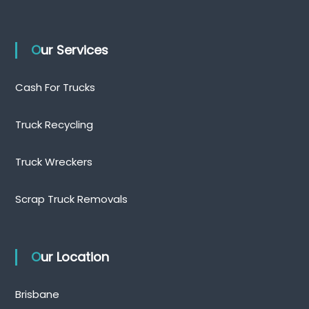
Our Services
Cash For Trucks
Truck Recycling
Truck Wreckers
Scrap Truck Removals
Our Location
Brisbane