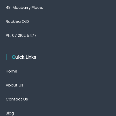
48 Macbarry Place,
Rocklea QLD
Ph:
07 2102 5477
Quick Links
Home
About Us
Contact Us
Blog