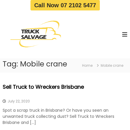
S
Call Now 07 2102 5477
k
i
T
T
p
r
r
t
u
u
o
c
c
c
k
o
R
k
e
n
S
m
t
a
o
Tag:
Mobile crane
e
Home
Mobile crane
v
l
n
a
v
t
l
a
|
Sell Truck to Wreckers Brisbane
T
g
r
e
u
July 22, 2020
c
k
Spot a scrap truck in Brisbane? Or have you seen an
W
unwanted truck collecting dust? Sell Truck to Wreckers
r
Brisbane and […]
e
c