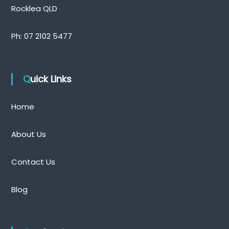
Rocklea QLD
Ph:
07 2102 5477
Quick Links
Home
About Us
Contact Us
Blog