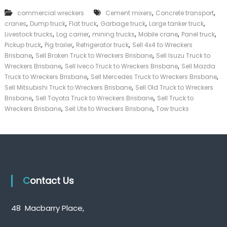
k
,
,
commercial wreckers
Cement mixers
Concrete transport
e
,
,
,
,
,
cranes
Dump truck
Flat truck
Garbage truck
Large tanker truck
r
,
,
,
,
,
|
Livestock trucks
Log carrier
mining trucks
Mobile crane
Panel truck
C
,
,
,
Pickup truck
Pig trailer
Refrigerator truck
Sell 4x4 to Wreckers
a
,
,
Brisbane
Sell Broken Truck to Wreckers Brisbane
Sell Isuzu Truck to
s
,
,
Wreckers Brisbane
Sell Iveco Truck to Wreckers Brisbane
Sell Mazda
h
,
,
Truck to Wreckers Brisbane
Sell Mercedes Truck to Wreckers Brisbane
F
,
Sell Mitsubishi Truck to Wreckers Brisbane
Sell Old Truck to Wreckers
o
,
,
r
Brisbane
Sell Toyota Truck to Wreckers Brisbane
Sell Truck to
T
,
,
Wreckers Brisbane
Sell Ute to Wreckers Brisbane
Tow trucks
r
u
c
k
Contact Us
48 Macbarry Place,