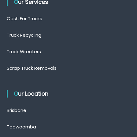
Our Services
Cash For Trucks
Truck Recycling
Truck Wreckers
Scrap Truck Removals
Our Location
Brisbane
Toowoomba