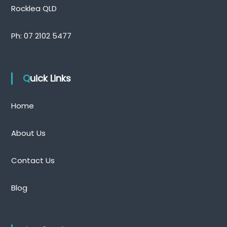
Rocklea QLD
Ph:
07 2102 5477
Quick Links
Home
About Us
Contact Us
Blog