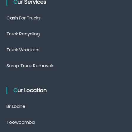
Our Services
Cash For Trucks
Truck Recycling
Truck Wreckers
Scrap Truck Removals
Our Location
Brisbane
Toowoomba