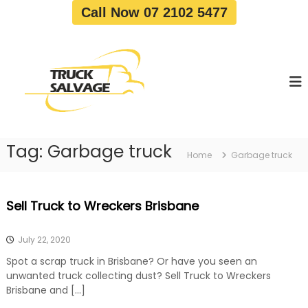
S
Call Now 07 2102 5477
k
i
T
T
p
r
r
t
u
u
o
c
c
c
k
o
R
k
e
n
S
m
t
a
o
Tag:
Garbage truck
e
Home
Garbage truck
v
l
n
a
v
t
l
a
|
Sell Truck to Wreckers Brisbane
T
g
r
e
u
July 22, 2020
c
k
Spot a scrap truck in Brisbane? Or have you seen an
W
unwanted truck collecting dust? Sell Truck to Wreckers
r
Brisbane and […]
e
c