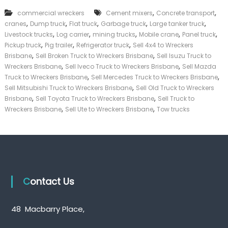
k
,
,
commercial wreckers
Cement mixers
Concrete transport
e
,
,
,
,
,
cranes
Dump truck
Flat truck
Garbage truck
Large tanker truck
r
,
,
,
,
,
|
Livestock trucks
Log carrier
mining trucks
Mobile crane
Panel truck
C
,
,
,
Pickup truck
Pig trailer
Refrigerator truck
Sell 4x4 to Wreckers
a
,
,
Brisbane
Sell Broken Truck to Wreckers Brisbane
Sell Isuzu Truck to
s
,
,
Wreckers Brisbane
Sell Iveco Truck to Wreckers Brisbane
Sell Mazda
h
,
,
Truck to Wreckers Brisbane
Sell Mercedes Truck to Wreckers Brisbane
F
,
Sell Mitsubishi Truck to Wreckers Brisbane
Sell Old Truck to Wreckers
o
,
,
r
Brisbane
Sell Toyota Truck to Wreckers Brisbane
Sell Truck to
T
,
,
Wreckers Brisbane
Sell Ute to Wreckers Brisbane
Tow trucks
r
u
c
k
Contact Us
48 Macbarry Place,