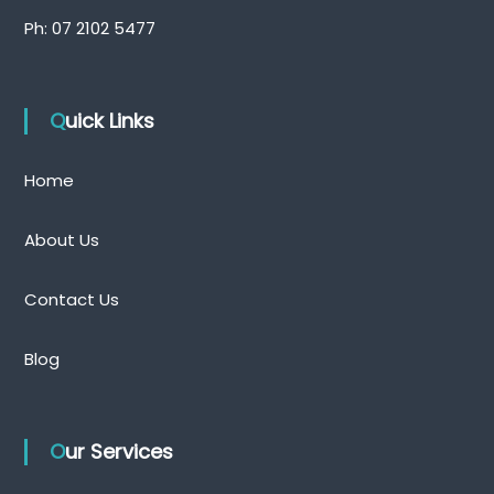
Ph:
07 2102 5477
Quick Links
Home
About Us
Contact Us
Blog
Our Services