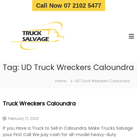
S
Call Now 07 2102 5477
k
i
T
T
p
r
r
t
u
u
o
c
c
c
k
o
R
k
e
n
S
m
t
a
o
Tag:
UD Truck Wreckers Caloundra
e
v
l
n
a
v
t
l
Home
UD Truck Wreckers Caloundra
a
|
T
g
r
e
Truck Wreckers Caloundra
u
c
k
February 17, 2023
W
r
If you Have a Truck to Sell in Caloundra, Make Trucks Salvage
e
your First Call We pay cash for all-model heavy-duty
c