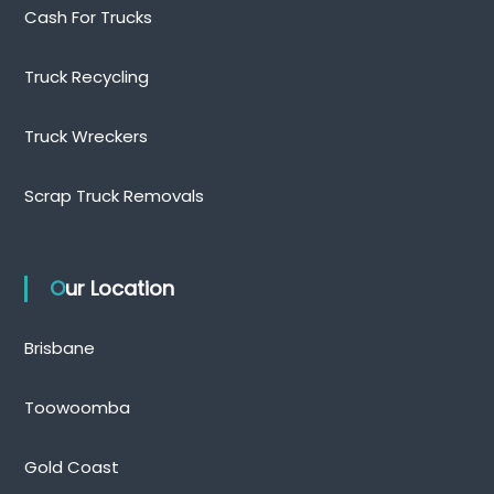
Cash For Trucks
Truck Recycling
Truck Wreckers
Scrap Truck Removals
Our Location
Brisbane
Toowoomba
Gold Coast