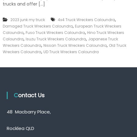
trucks and offer […]
k
e
r
,
2023 junk my truck
4x4 Truck Wreckers Caloundra
|
,
C
Damaged Truck Wreckers Caloundra
European Truck Wreckers
a
,
,
Caloundra
Fuso Truck Wreckers Caloundra
Hino Truck Wreckers
s
,
,
Caloundra
Isuzu Truck Wreckers Caloundra
Japanese Truck
h
,
,
Wreckers Caloundra
Nissan Truck Wreckers Caloundra
Old Truck
F
,
Wreckers Caloundra
UD Truck Wreckers Caloundra
o
r
T
r
u
c
k
Contact Us
48 Macbarry Place,
Rocklea QLD