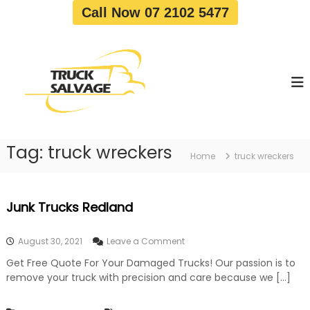
S
Call Now 07 2102 5477
k
i
T
T
p
r
r
t
u
u
o
c
c
c
k
o
R
k
e
n
S
m
t
a
o
Tag:
truck wreckers
e
Home
truck wreckers
v
l
n
a
v
t
l
a
|
Junk Trucks Redland
T
g
r
e
u
o
August 30, 2021
Leave a Comment
c
n
k
Get Free Quote For Your Damaged Trucks! Our passion is to
J
W
remove your truck with precision and care because we […]
u
r
n
e
k
c