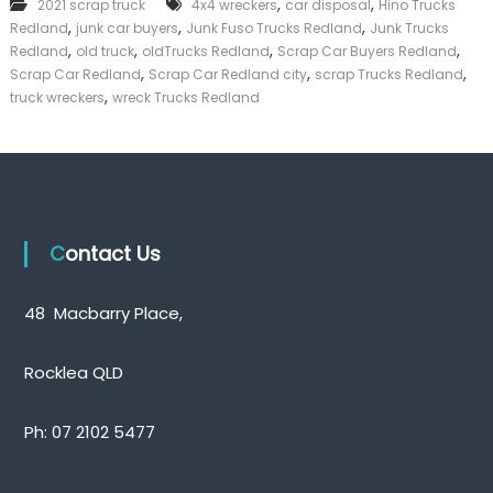
,
,
2021 scrap truck
4x4 wreckers
car disposal
Hino Trucks
T
k
,
,
,
Redland
junk car buyers
Junk Fuso Trucks Redland
r
Junk Trucks
e
u
,
,
,
,
Redland
old truck
oldTrucks Redland
Scrap Car Buyers Redland
r
c
,
,
,
|
Scrap Car Redland
Scrap Car Redland city
scrap Trucks Redland
k
C
,
truck wreckers
wreck Trucks Redland
s
a
R
s
e
h
d
F
l
o
a
r
n
T
d
Contact Us
r
u
c
48 Macbarry Place,
k
Rocklea QLD
Ph:
07 2102 5477