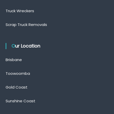
Truck Wreckers
Scrap Truck Removals
Our Location
Brisbane
Toowoomba
Gold Coast
Sunshine Coast