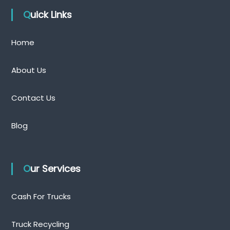
Quick Links
Home
About Us
Contact Us
Blog
Our Services
Cash For Trucks
Truck Recycling