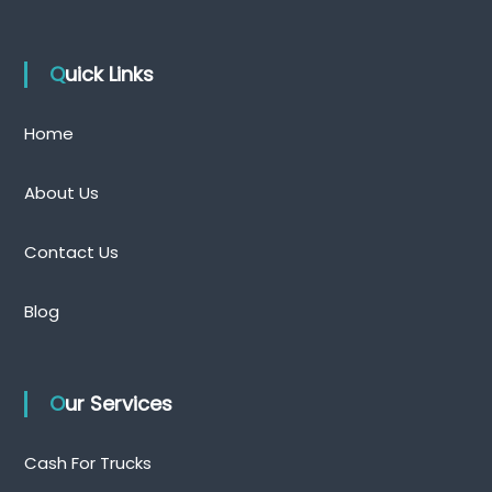
Quick Links
Home
About Us
Contact Us
Blog
Our Services
Cash For Trucks