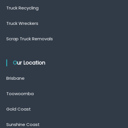
Truck Recycling
Truck Wreckers
Scrap Truck Removals
Our Location
Brisbane
Toowoomba
Gold Coast
Sunshine Coast