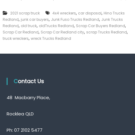
n
k
k
e
,
,
2021 scrap truck
4x4 wreckers
car disposal
Hino Trucks
T
r
,
,
,
Redland
junk car buyers
Junk Fuso Trucks Redland
r
Junk Trucks
|
u
,
,
,
,
C
Redland
old truck
oldTrucks Redland
Scrap Car Buyers Redland
c
a
,
,
,
Scrap Car Redland
Scrap Car Redland city
scrap Trucks Redland
k
s
,
truck wreckers
wreck Trucks Redland
s
h
R
F
e
o
d
r
l
T
a
r
n
u
d
c
Contact Us
k
48 Macbarry Place,
Rocklea QLD
Ph:
07 2102 5477