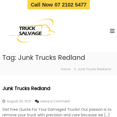
S
Call Now 07 2102 5477
k
i
T
T
p
r
r
t
u
u
o
c
c
c
k
o
R
k
e
n
S
m
t
a
o
Tag:
Junk Trucks Redland
e
v
l
n
a
v
t
l
Home
Junk Trucks Redland
a
|
T
g
r
e
Junk Trucks Redland
u
c
k
o
August 30, 2021
Leave a Comment
W
n
r
Get Free Quote For Your Damaged Trucks! Our passion is to
J
e
remove your truck with precision and care because we […]
u
c