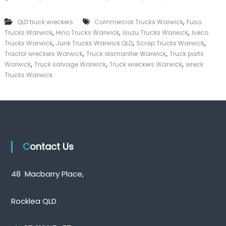
k
e
,
QLD truck wreckers
Commercial Trucks Warwick
Fuso
r
,
,
,
Trucks Warwick
Hino Trucks Warwick
Isuzu Trucks Warwick
Iveco
|
,
,
,
C
Trucks Warwick
Junk Trucks Warwick QLD
Scrap Trucks Warwick
a
,
,
Tractor wreckers Warwick
Truck dismantler Warwick
Truck parts
s
,
,
,
Warwick
Truck salvage Warwick
Truck wreckers Warwick
wreck
h
Trucks Warwick
F
o
r
T
r
u
c
k
Contact Us
48 Macbarry Place,
Rocklea QLD