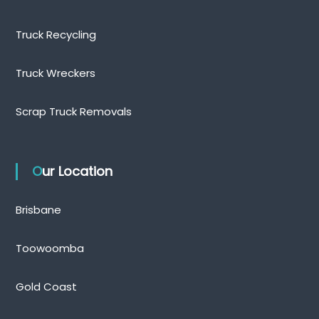
Truck Recycling
Truck Wreckers
Scrap Truck Removals
Our Location
Brisbane
Toowoomba
Gold Coast