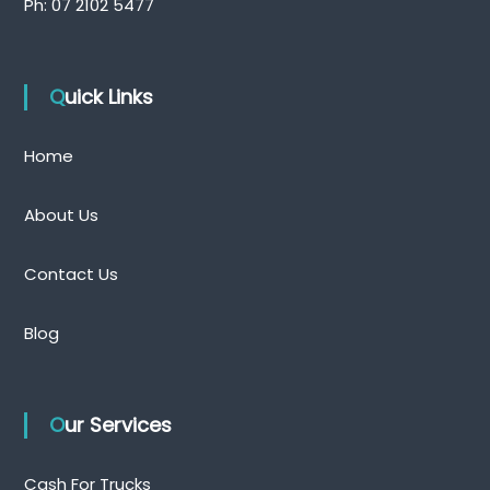
Ph:
07 2102 5477
Quick Links
Home
About Us
Contact Us
Blog
Our Services
Cash For Trucks