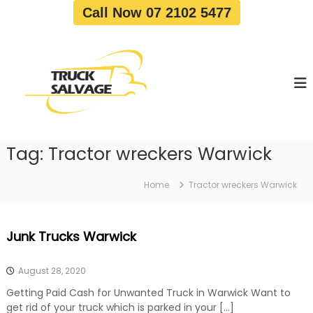
S
Call Now 07 2102 5477
k
i
T
T
p
r
r
t
u
u
o
c
c
c
k
o
R
k
e
n
S
m
t
a
o
Tag:
Tractor wreckers Warwick
e
v
l
n
a
v
t
l
Home
Tractor wreckers Warwick
a
|
T
g
r
e
Junk Trucks Warwick
u
c
k
August 28, 2020
W
r
Getting Paid Cash for Unwanted Truck in Warwick Want to
e
get rid of your truck which is parked in your […]
c