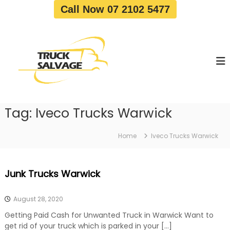
S
Call Now 07 2102 5477
k
i
T
T
p
r
r
t
u
u
o
c
c
c
k
o
R
k
e
n
S
m
t
a
o
Tag:
Iveco Trucks Warwick
e
v
l
n
a
v
t
l
Home
Iveco Trucks Warwick
a
|
T
g
r
e
Junk Trucks Warwick
u
c
k
August 28, 2020
W
r
Getting Paid Cash for Unwanted Truck in Warwick Want to
e
get rid of your truck which is parked in your […]
c