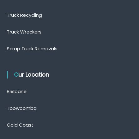
Truck Recycling
Truck Wreckers
Scrap Truck Removals
Our Location
Brisbane
Toowoomba
Gold Coast