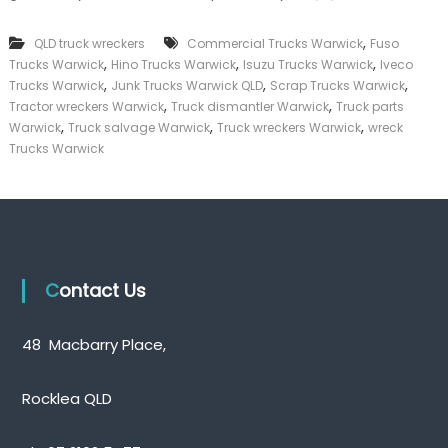
k
e
,
QLD truck wreckers
Commercial Trucks Warwick
Fuso
r
,
,
,
Trucks Warwick
Hino Trucks Warwick
Isuzu Trucks Warwick
Iveco
|
,
,
,
C
Trucks Warwick
Junk Trucks Warwick QLD
Scrap Trucks Warwick
a
,
,
Tractor wreckers Warwick
Truck dismantler Warwick
Truck parts
s
,
,
,
Warwick
Truck salvage Warwick
Truck wreckers Warwick
wreck
h
Trucks Warwick
F
o
r
T
r
u
c
k
Contact Us
48 Macbarry Place,
Rocklea QLD