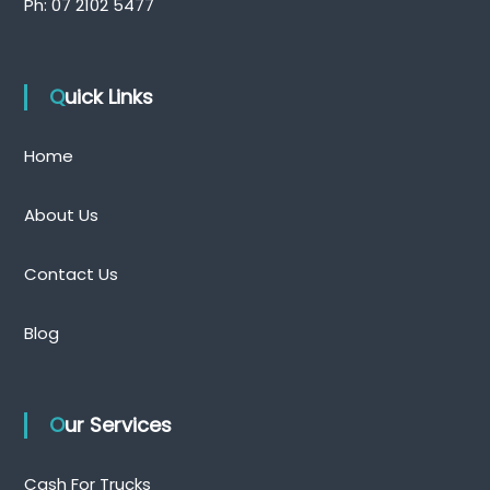
Ph:
07 2102 5477
Quick Links
Home
About Us
Contact Us
Blog
Our Services
Cash For Trucks