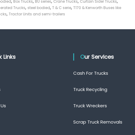
,
,
,
,
,
bodied
Box Trucks
BU series
Crane Trucks
Curtain Sider Trucks
,
,
,
gerated Trucks
steel bodied
T & C serie
T170 & Kenworth Buses like
,
ucks
Tractor Units and semi-trailers
ck Links
Our Services
Cash For Trucks
s
Truck Recycling
 Us
Truck Wreckers
Scrap Truck Removals