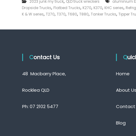
,
2023 junk my truck
QLD truck wreckers
aluminium 
e
,
,
,
,
,
Dropside Trucks
Flatbed Trucks
K270
K370
KHC series
Refri
c
,
,
,
,
,
,
K & W series
T270
T370
T680
T880
Tanker Trucks
Tipper Tr
k
e
r
|
C
a
Contact Us
s
Qui
h
F
48 Macbarry Place,
Home
o
r
T
Rocklea QLD
About U
r
u
Ph:
07 2102 5477
Contact
c
k
Blog