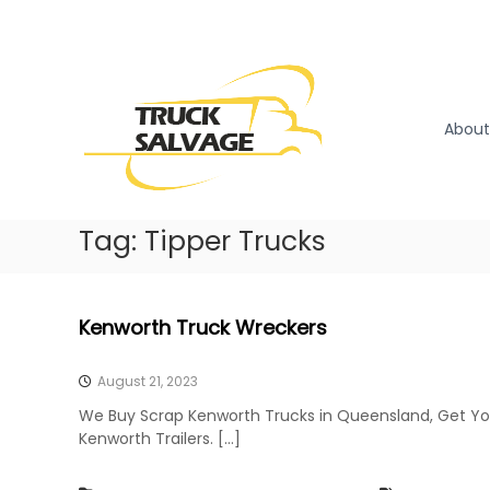
S
k
T
T
i
r
r
p
u
u
t
c
o
c
About
k
c
k
R
o
S
e
n
a
m
t
l
Tag:
Tipper Trucks
o
e
v
v
n
a
a
t
l
g
Kenworth Truck Wreckers
|
e
T
r
August 21, 2023
u
We Buy Scrap Kenworth Trucks in Queensland, Get Yo
c
Kenworth Trailers. […]
k
W
r