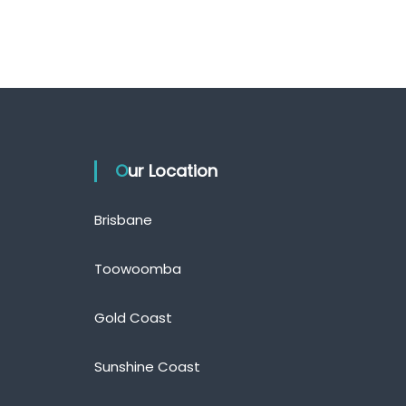
Our Location
Brisbane
Toowoomba
Gold Coast
Sunshine Coast