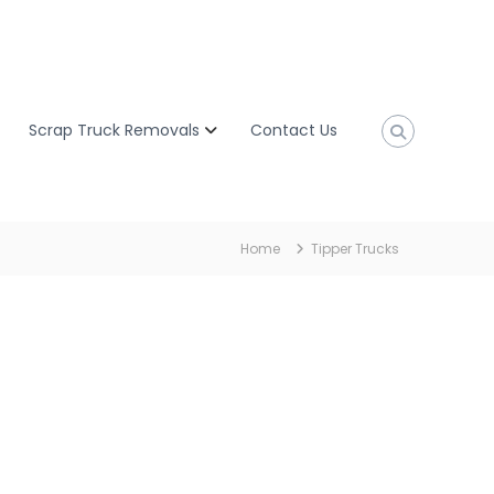
Scrap Truck Removals
Contact Us
Home
Tipper Trucks