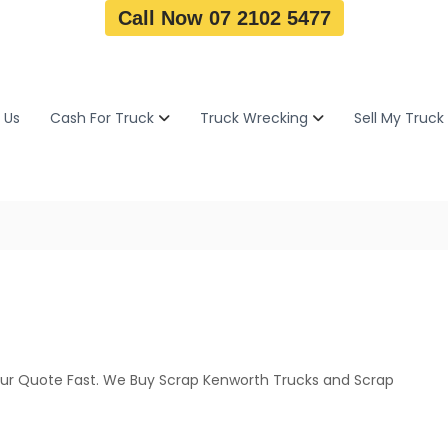
Call Now 07 2102 5477
 Us
Cash For Truck
Truck Wrecking
Sell My Truck
ur Quote Fast. We Buy Scrap Kenworth Trucks and Scrap