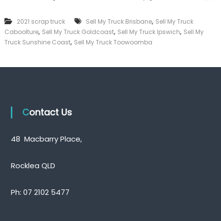
l
k
l
e
,
2021 scrap truck
Sell My Truck Brisbane
Sell My Truck
M
r
,
,
,
Caboolture
Sell My Truck Goldcoast
Sell My Truck Ipswich
y
Sell My
|
T
,
C
Truck Sunshine Coast
Sell My Truck Toowoomba
r
a
u
s
c
h
k
F
Q
o
u
r
e
T
Contact Us
e
r
n
u
s
c
48 Macbarry Place,
l
k
a
n
Rocklea QLD
d
Ph:
07 2102 5477