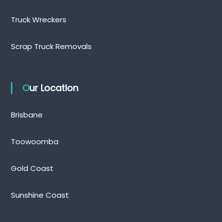
Truck Wreckers
Scrap Truck Removals
Our Location
Brisbane
Toowoomba
Gold Coast
Sunshine Coast