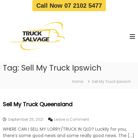
S
Call Now 07 2102 5477
k
i
T
T
p
r
r
t
u
u
o
c
c
c
k
o
R
k
e
n
S
m
t
a
o
Tag:
Sell My Truck Ipswich
e
v
l
n
a
v
t
l
Home
Sell My Truck Ipswich
a
|
T
g
r
e
Sell My Truck Queensland
u
c
k
o
September 25, 2021
Leave a Comment
W
n
r
WHERE CAN I SELL MY LORRY/TRUCK IN QLD? Luckily for you,
S
e
there’s some good news and some really good news. The […]
e
c