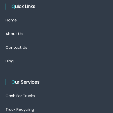
Quick Links
Home
About Us
Contact Us
Blog
Our Services
Cash For Trucks
Truck Recycling