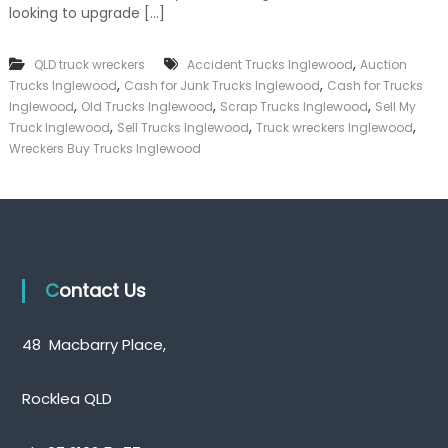
looking to upgrade […]
k
e
r
,
QLD truck wreckers
Accident Trucks Inglewood
Auction
|
,
,
C
Trucks Inglewood
Cash for Junk Trucks Inglewood
Cash for Trucks
a
,
,
,
Inglewood
Old Trucks Inglewood
Scrap Trucks Inglewood
Sell My
s
,
,
,
Truck Inglewood
Sell Trucks Inglewood
Truck wreckers Inglewood
h
Wreckers Buy Trucks Inglewood
F
o
r
T
r
u
c
k
Contact Us
48 Macbarry Place,
Rocklea QLD