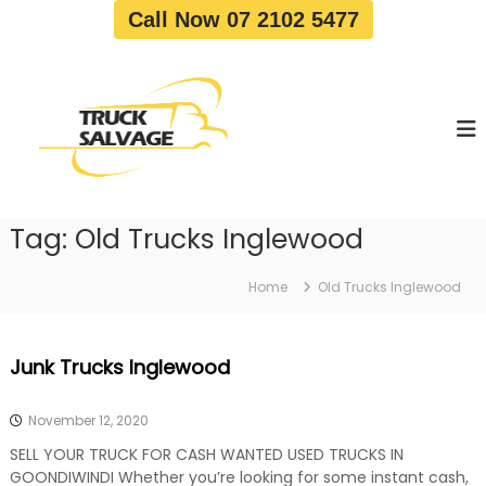
S
Call Now 07 2102 5477
k
i
T
T
p
r
r
t
u
u
o
c
c
c
k
o
R
k
e
n
S
m
t
a
o
Tag:
Old Trucks Inglewood
e
v
l
n
a
v
t
l
Home
Old Trucks Inglewood
a
|
T
g
r
e
Junk Trucks Inglewood
u
c
k
November 12, 2020
W
r
SELL YOUR TRUCK FOR CASH WANTED USED TRUCKS IN
e
GOONDIWINDI Whether you’re looking for some instant cash,
c