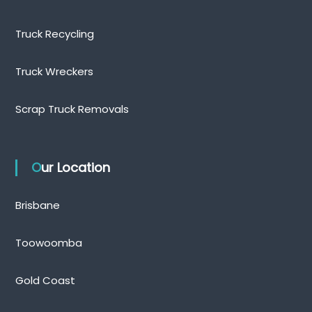
Truck Recycling
Truck Wreckers
Scrap Truck Removals
Our Location
Brisbane
Toowoomba
Gold Coast