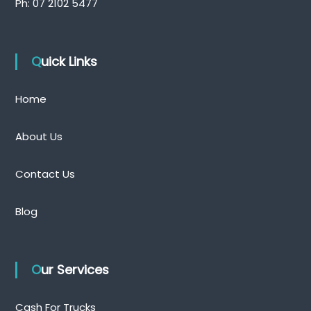
Ph:
07 2102 5477
Quick Links
Home
About Us
Contact Us
Blog
Our Services
Cash For Trucks