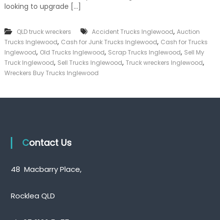
looking to upgrade […]
k
e
r
,
QLD truck wreckers
Accident Trucks Inglewood
Auction
|
,
,
C
Trucks Inglewood
Cash for Junk Trucks Inglewood
Cash for Trucks
a
,
,
,
Inglewood
Old Trucks Inglewood
Scrap Trucks Inglewood
Sell My
s
,
,
,
Truck Inglewood
Sell Trucks Inglewood
Truck wreckers Inglewood
h
Wreckers Buy Trucks Inglewood
F
o
r
T
r
u
c
k
Contact Us
48 Macbarry Place,
Rocklea QLD