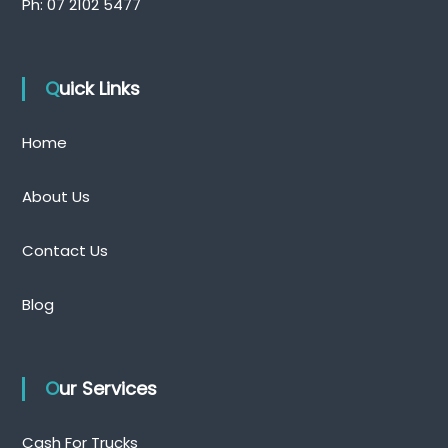
Ph:
07 2102 5477
Quick Links
Home
About Us
Contact Us
Blog
Our Services
Cash For Trucks