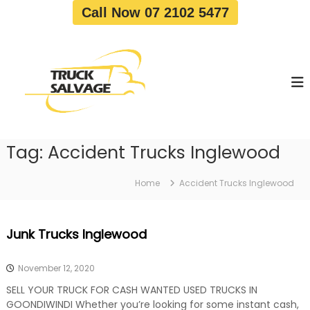
S
Call Now 07 2102 5477
k
i
T
T
p
r
r
t
u
u
o
c
c
c
k
o
R
k
e
n
S
m
t
a
o
Tag:
Accident Trucks Inglewood
e
v
l
n
a
v
t
l
Home
Accident Trucks Inglewood
a
|
T
g
r
e
Junk Trucks Inglewood
u
c
k
November 12, 2020
W
r
SELL YOUR TRUCK FOR CASH WANTED USED TRUCKS IN
e
GOONDIWINDI Whether you’re looking for some instant cash,
c