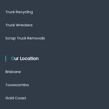
Truck Recycling
Truck Wreckers
Scrap Truck Removals
Our Location
Brisbane
Toowoomba
Gold Coast