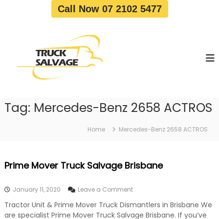
S
Call Now 07 2102 5477
k
i
T
T
p
r
r
t
u
u
o
c
c
c
k
o
R
k
e
n
S
m
t
a
o
Tag:
Mercedes-Benz 2658 ACTROS
e
v
l
n
a
v
t
l
Home
Mercedes-Benz 2658 ACTROS
a
|
T
g
r
e
Prime Mover Truck Salvage Brisbane
u
c
k
o
January 11, 2020
Leave a Comment
W
n
r
Tractor Unit & Prime Mover Truck Dismantlers in Brisbane We
P
e
are specialist Prime Mover Truck Salvage Brisbane. If you’ve
r
c