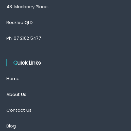
a
48 Macbarry Place,
n
e
Rocklea QLD
Ph:
07 2102 5477
Quick Links
Home
About Us
Contact Us
Blog