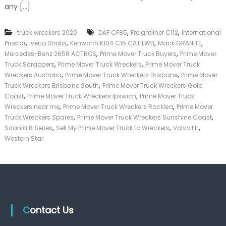
i
any […]
k
m
e
e
r
,
,
truck wreckers 2020
DAF CF85
Freightliner C112
M
International
|
o
,
,
,
,
C
Prostar
Iveco Stralis
Kenworth K104 C15 CAT LWB
Mack GRANITE
v
a
,
,
Mercedes-Benz 2658 ACTROS
Prime Mover Truck Buyers
Prime Mover
e
s
,
,
Truck Scrappers
Prime Mover Truck Wreckers
Prime Mover Truck
r
h
,
,
Wreckers Australia
Prime Mover Truck Wreckers Brisbane
Prime Mover
T
F
,
Truck Wreckers Brisbane South
Prime Mover Truck Wreckers Gold
r
o
,
,
Coast
Prime Mover Truck Wreckers Ipswich
u
Prime Mover Truck
r
c
,
,
T
Wreckers near me
Prime Mover Truck Wreckers Rocklea
Prime Mover
k
r
,
,
Truck Wreckers Spares
Prime Mover Truck Wreckers Sunshine Coast
S
u
,
,
,
Scania R Series
Sell My Prime Mover Truck to Wreckers
Volvo FH
a
c
Western Star
l
k
v
a
g
e
B
r
i
Contact Us
s
b