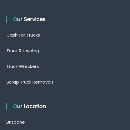
Our Services
Cash For Trucks
Truck Recycling
Truck Wreckers
Scrap Truck Removals
Our Location
Brisbane