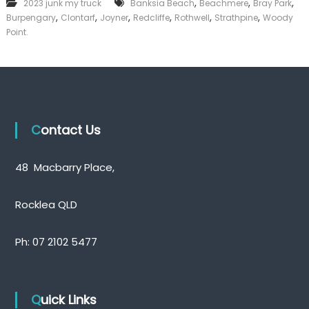
,
,
,
2023 junk my truck
Banksia Beach
Beachmere
Bray Park
k
,
,
,
,
,
,
Burpengary
Clontarf
Joyner
Redcliffe
Rothwell
Strathpine
Woody
e
Point.
r
|
C
a
s
h
F
o
Contact Us
r
T
r
48 Macbarry Place,
u
c
k
Rocklea QLD
Ph:
07 2102 5477
Quick Links