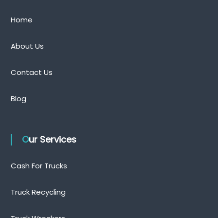
Home
About Us
Contact Us
Blog
Our Services
Cash For Trucks
Truck Recycling