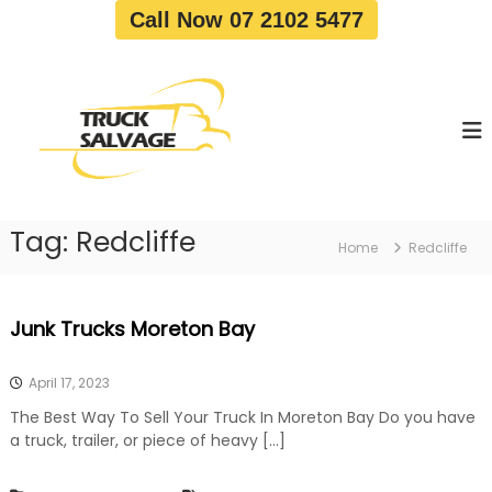
S
Call Now 07 2102 5477
k
i
T
T
p
r
r
t
u
u
o
c
c
c
k
o
R
k
e
n
S
m
t
a
o
Tag:
Redcliffe
e
Home
Redcliffe
v
l
n
a
v
t
l
a
|
Junk Trucks Moreton Bay
T
g
r
e
u
April 17, 2023
c
k
The Best Way To Sell Your Truck In Moreton Bay Do you have
W
a truck, trailer, or piece of heavy […]
r
e
c