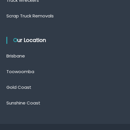
Truck Wreckers
Scrap Truck Removals
Our Location
Brisbane
Toowoomba
Gold Coast
Sunshine Coast