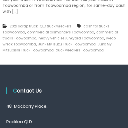
J
k
Toowoomba or from Toowoomba region, for same-day cash
u
e
n
with […]
r
k
|
M
C
,
2021 scrap truck
QLD truck wreckers
y
cash for trucks
a
T
,
,
Toowoomba
commercial dismantlers Toowoomba
commercial
s
r
,
,
trucks Toowoomba
heavy vehicles junkyard Toowoomba
iveco
h
u
,
,
wreck Toowoomba
Junk My Isuzu Truck Toowoomba
Junk My
F
c
,
o
Mitsubishi Truck Toowoomba
truck wreckers Toowoomba
k
r
T
T
o
r
o
u
w
c
o
k
o
m
Contact Us
b
a
48 Macbarry Place,
Rocklea QLD