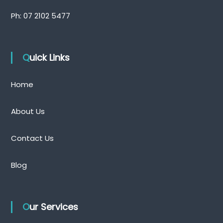
Ph:
07 2102 5477
Quick Links
Home
About Us
Contact Us
Blog
Our Services