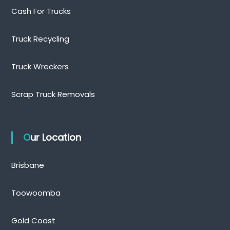
Cash For Trucks
Truck Recycling
Truck Wreckers
Scrap Truck Removals
Our Location
Brisbane
Toowoomba
Gold Coast