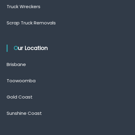
Truck Wreckers
Scrap Truck Removals
Our Location
Brisbane
Toowoomba
Gold Coast
Sunshine Coast