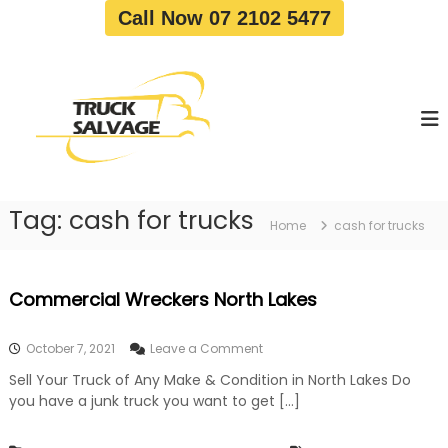
S
Call Now 07 2102 5477
k
i
T
T
p
r
r
t
u
u
o
c
c
c
k
o
R
k
e
n
S
m
t
a
o
Tag:
cash for trucks
e
Home
cash for trucks
v
l
n
a
v
t
l
a
|
Commercial Wreckers North Lakes
T
g
r
e
u
o
October 7, 2021
Leave a Comment
c
n
k
Sell Your Truck of Any Make & Condition in North Lakes Do
C
W
you have a junk truck you want to get […]
o
r
m
e
m
c