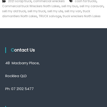
,
,
2021 scrap truck
commercial wreckers
cash for trucks
e
k
,
,
,
Commercial truck Wreckers North Lakes
sell my bus
r
sell my caravan
e
c
,
,
,
,
sell my old truck
sell my truck
sell my ute
sell my van
truck
r
i
,
,
|
dismantlers North Lakes
TRUCK salvage
truck wreckers North Lakes
a
C
l
a
W
s
r
h
e
F
c
o
k
r
Contact Us
e
T
r
r
s
u
N
48 Macbarry Place,
c
o
k
r
t
Rocklea QLD
h
L
a
Ph:
07 2102 5477
k
e
s