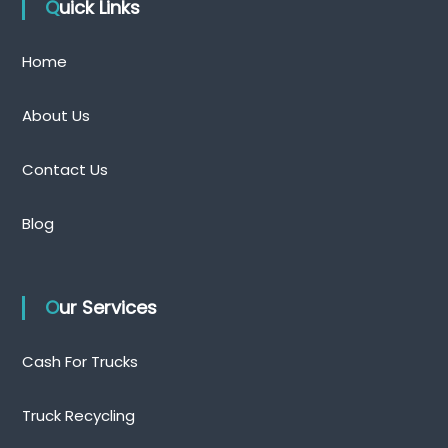
Quick Links
Home
About Us
Contact Us
Blog
Our Services
Cash For Trucks
Truck Recycling