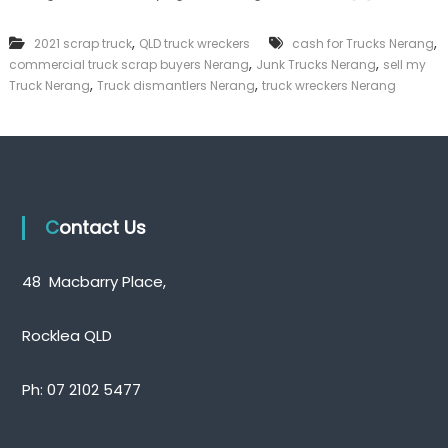
n
k
k
e
,
,
2021 scrap truck
QLD truck wreckers
cash for Trucks Nerang
T
r
,
,
commercial truck scrap buyers Nerang
r
Junk Trucks Nerang
sell my
|
u
,
,
C
Truck Nerang
Truck dismantlers Nerang
truck wreckers Nerang
c
a
k
s
s
h
N
F
e
o
r
r
a
T
Contact Us
n
r
g
u
c
48 Macbarry Place,
k
Rocklea QLD
Ph:
07 2102 5477