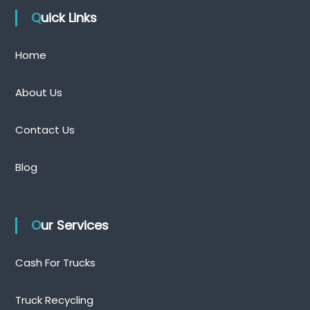
Quick Links
Home
About Us
Contact Us
Blog
Our Services
Cash For Trucks
Truck Recycling