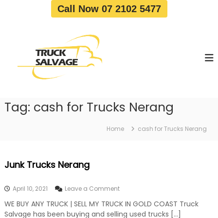
S
Call Now 07 2102 5477
k
i
T
T
p
r
r
t
u
u
o
c
c
c
k
o
R
k
e
n
S
m
t
a
o
Tag:
cash for Trucks Nerang
e
v
l
n
a
v
t
l
Home
cash for Trucks Nerang
a
|
T
g
r
e
Junk Trucks Nerang
u
c
k
o
April 10, 2021
Leave a Comment
W
n
r
WE BUY ANY TRUCK | SELL MY TRUCK IN GOLD COAST Truck
J
e
Salvage has been buying and selling used trucks […]
u
c