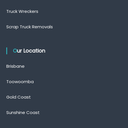
Truck Wreckers
Scrap Truck Removals
Our Location
Brisbane
Toowoomba
Gold Coast
Sunshine Coast