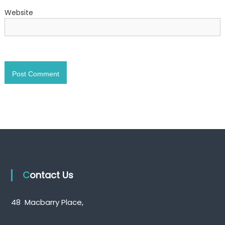
Website
Contact Us
48 Macbarry Place,