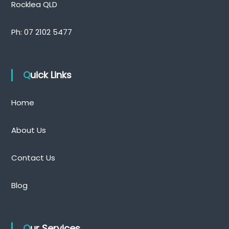
Rocklea QLD
Ph:
07 2102 5477
Quick Links
Home
About Us
Contact Us
Blog
Our Services