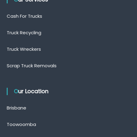
Cash For Trucks
Truck Recycling
Truck Wreckers
Scrap Truck Removals
Our Location
Brisbane
Toowoomba