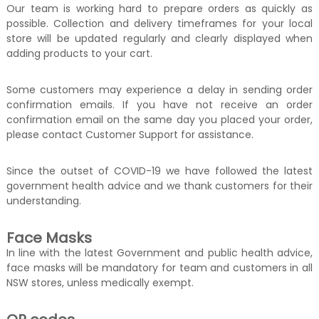
Our team is working hard to prepare orders as quickly as
possible. Collection and delivery timeframes for your local
store will be updated regularly and clearly displayed when
adding products to your cart.
Some customers may experience a delay in sending order
confirmation emails. If you have not receive an order
confirmation email on the same day you placed your order,
please contact Customer Support for assistance.
Since the outset of COVID-19 we have followed the latest
government health advice and we thank customers for their
understanding.
Face Masks
In line with the latest Government and public health advice,
face masks will be mandatory for team and customers in all
NSW stores, unless medically exempt.