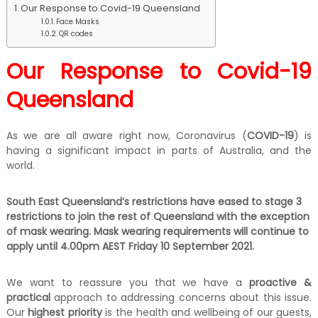
Our Response to Covid-19 Queensland
k
e
Face Masks
QR codes
r
|
C
Our Response to Covid-19
a
s
Queensland
h
F
o
As we are all aware right now, Coronavirus (
COVID-19
) is
r
having a significant impact in parts of Australia, and the
T
r
world.
u
c
South East Queensland’s restrictions have eased to stage 3
k
restrictions to join the rest of Queensland with the exception
of mask wearing. Mask wearing requirements will continue to
apply until 4.00pm AEST Friday 10 September 2021.
We want to reassure you that we have a
proactive &
practical
approach to addressing concerns about this issue.
Our
highest priority
is the health and wellbeing of our guests,