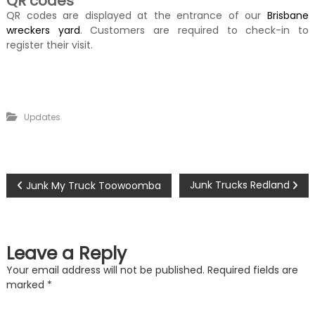
QR codes
QR codes are displayed at the entrance of our
Brisbane
wreckers yard
. Customers are required to check-in to
register their visit.
Updates
P
Junk Trucks Redland
Junk My Truck Toowoomba
o
s
Leave a Reply
t
Your email address will not be published.
Required fields are
marked
*
n