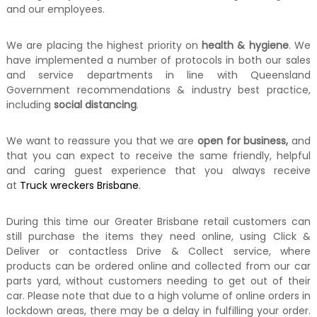
and our employees.
We are placing the highest priority on
health & hygiene
. We
have implemented a number of protocols in both our sales
and service departments in line with Queensland
Government recommendations & industry best practice,
including
social distancing
.
We want to reassure you that we are
open for business,
and
that you can expect to receive the same friendly, helpful
and caring guest experience that you always receive
at
Truck wreckers Brisbane
.
During this time our Greater Brisbane retail customers can
still purchase the items they need online, using Click &
Deliver or contactless Drive & Collect service, where
products can be ordered online and collected from our car
parts yard, without customers needing to get out of their
car. Please note that due to a high volume of online orders in
lockdown areas, there may be a delay in fulfilling your order.